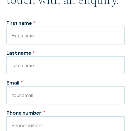
First name
Last name
Email
Phone number