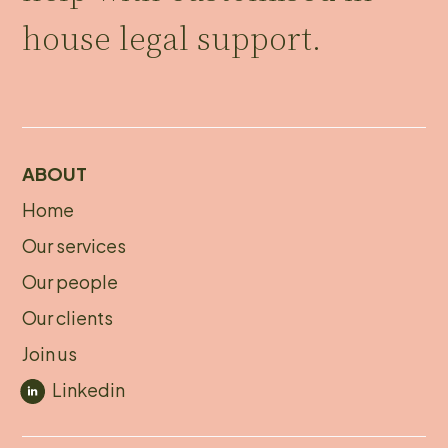
house legal support.
ABOUT
Home
About
Our services
footer
Our people
Our clients
Join us
Linkedin