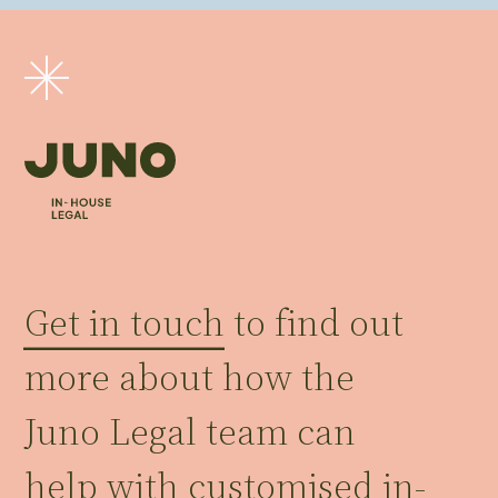
Get in touch
to find out
more about how the
Juno Legal team can
help with customised in-