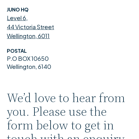
JUNO HQ
Level 6,
44 Victoria Street
Wellington, 6011
POSTAL
P.O BOX 10650
Wellington, 6140
We’d love to hear from
you. Please use the
form below to get in
touch with an enquiry.