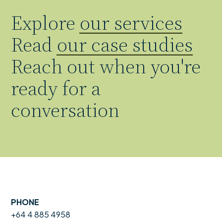
Explore
our services
Read
our case studies
Reach out when you're
ready for a
conversation
PHONE
+64 4 885 4958