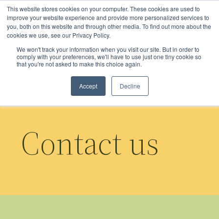
Skip
This website stores cookies on your computer. These cookies are used to
to
improve your website experience and provide more personalized services to
you, both on this website and through other media. To find out more about the
main
cookies we use, see our Privacy Policy.
content
We won't track your information when you visit our site. But in order to
comply with your preferences, we'll have to use just one tiny cookie so
that you're not asked to make this choice again.
Accept
Decline
Contact us