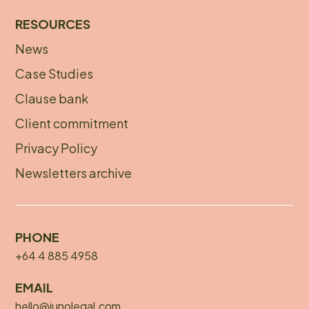
RESOURCES
News
Footer
Case Studies
menu
Clause bank
Client commitment
Privacy Policy
Newsletters archive
PHONE
+64 4 885 4958
EMAIL
hello@junolegal.com