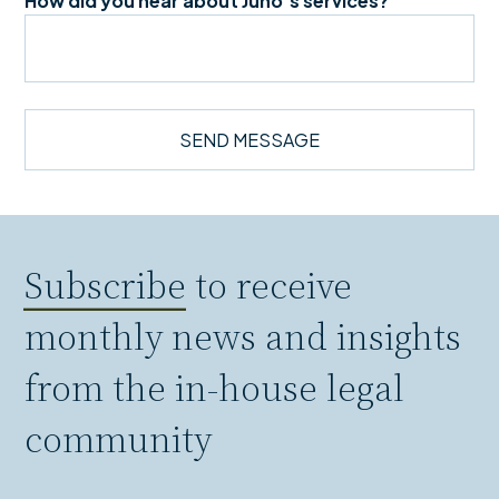
How did you hear about Juno's services?
Subscribe
to receive
monthly news and insights
from the in-house legal
community