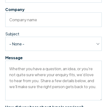
Company
Subject
Message