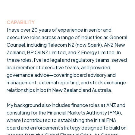
CAPABILITY
I have over 20 years of experience in senior and
executive roles across a range of industries as General
Counsel, including Telecom NZ (now Spark), ANZ New
Zealand, BP Oil NZ Limited, and Z Energy Limited. In
these roles, I’ve led legal and regulatory teams, served
as a member of executive teams, and provided
governance advice—covering board advisory and
management, external reporting, and stock exchange
relationships in both New Zealand and Australia.
My background also includes finance roles at ANZ and
consulting for the Financial Markets Authority (FMA),
where I contributed to establishing the initial FMA
board and enforcement strategy designed to build on