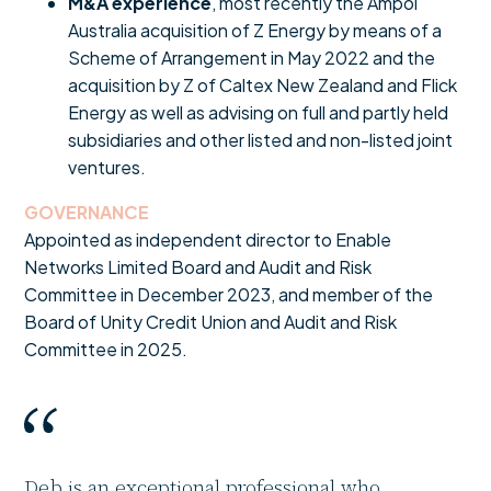
M&A experience
, most recently the Ampol
Australia acquisition of Z Energy by means of a
Scheme of Arrangement in May 2022 and the
acquisition by Z of Caltex New Zealand and Flick
Energy as well as advising on full and partly held
subsidiaries and other listed and non-listed joint
ventures.
GOVERNANCE
Appointed as independent director to Enable
Networks Limited Board and Audit and Risk
Committee in December 2023, and member of the
Board of Unity Credit Union and Audit and Risk
Committee in 2025.
Deb is an exceptional professional who