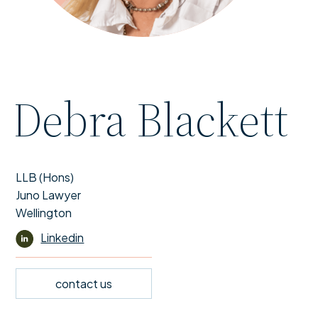
Debra Blackett
LLB (Hons)
Juno Lawyer
Wellington
Linkedin
contact us