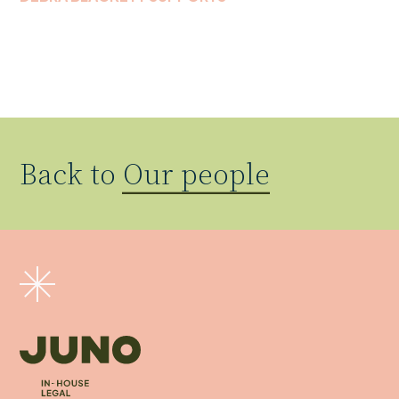
Back to
Our people