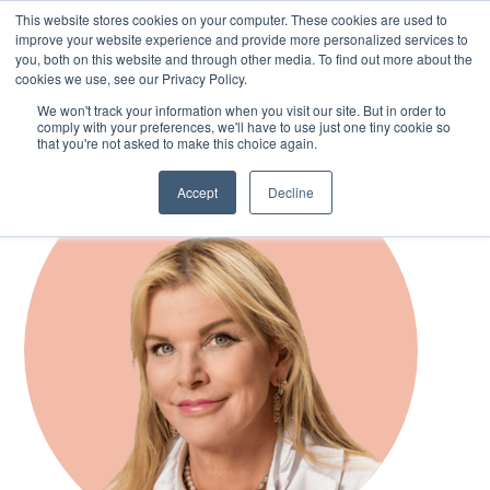
This website stores cookies on your computer. These cookies are used to
improve your website experience and provide more personalized services to
you, both on this website and through other media. To find out more about the
cookies we use, see our Privacy Policy.
Skip
We won't track your information when you visit our site. But in order to
to
comply with your preferences, we'll have to use just one tiny cookie so
main
that you're not asked to make this choice again.
content
Accept
Decline