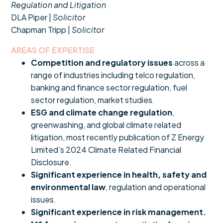
Regulation and Litigation
DLA Piper |
Solicitor
Chapman Tripp |
Solicitor
AREAS OF EXPERTISE
Competition and regulatory issues
across a
range of industries including telco regulation,
banking and finance sector regulation, fuel
sector regulation, market studies.
ESG and climate change regulation
,
greenwashing, and global climate related
litigation, most recently publication of Z Energy
Limited’s 2024 Climate Related Financial
Disclosure.
Significant experience in health, safety and
environmental law
, regulation and operational
issues.
Significant experience in risk management.