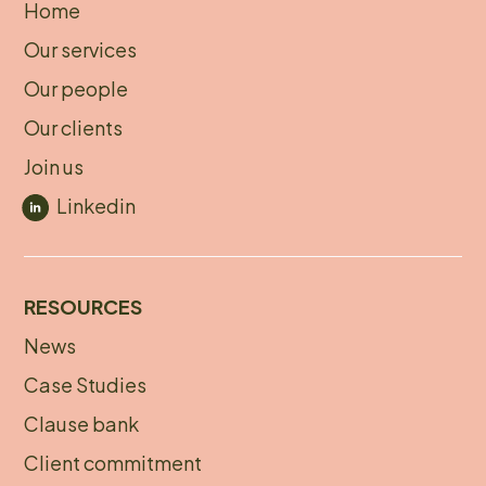
Home
About
Our services
footer
Our people
Our clients
Join us
Linkedin
RESOURCES
News
Footer
Case Studies
menu
Clause bank
Client commitment