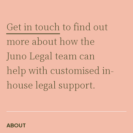
Get in touch
to find out
more about how the
Juno Legal team can
help with customised in-
house legal support.
ABOUT