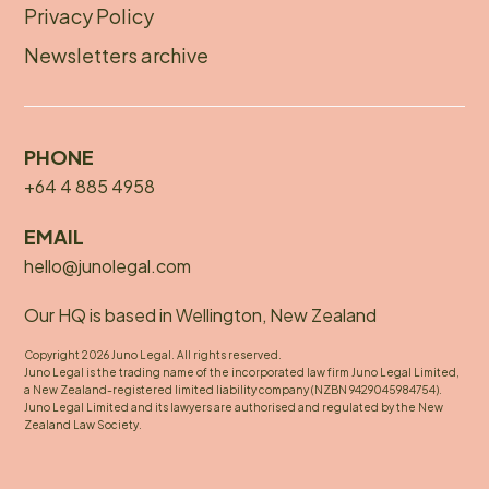
Privacy Policy
Newsletters archive
PHONE
+64 4 885 4958
EMAIL
hello@junolegal.com
Our HQ is based in Wellington, New Zealand
Copyright 2026 Juno Legal. All rights reserved.
Juno Legal is the trading name of the incorporated law firm Juno Legal Limited,
a New Zealand-registered limited liability company (NZBN 9429045984754).
Juno Legal Limited and its lawyers are authorised and regulated by the New
Zealand Law Society.