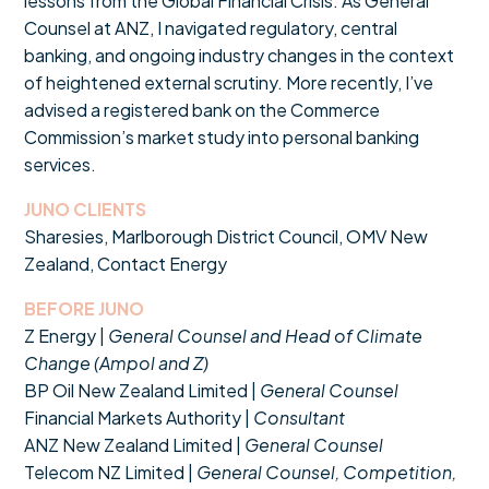
lessons from the Global Financial Crisis. As General
Counsel at ANZ, I navigated regulatory, central
banking, and ongoing industry changes in the context
of heightened external scrutiny. More recently, I’ve
advised a registered bank on the Commerce
Commission’s market study into personal banking
services.
JUNO CLIENTS
Sharesies, Marlborough District Council, OMV New
Zealand, Contact Energy
BEFORE JUNO
Z Energy |
General Counsel and Head of Climate
Change (Ampol and Z)
BP Oil New Zealand Limited |
General Counsel
Financial Markets Authority |
Consultant
ANZ New Zealand Limited |
General Counsel
Telecom NZ Limited |
General Counsel, Competition,