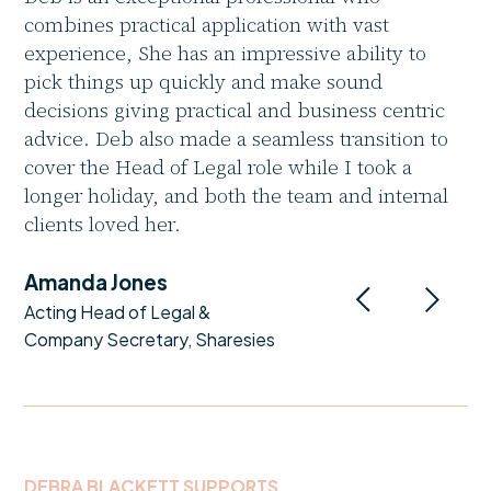
combines practical application with vast
experience, She has an impressive ability to
pick things up quickly and make sound
decisions giving practical and business centric
advice. Deb also made a seamless transition to
cover the Head of Legal role while I took a
longer holiday, and both the team and internal
clients loved her.
Amanda Jones
Acting Head of Legal &
Company Secretary, Sharesies
DEBRA BLACKETT SUPPORTS