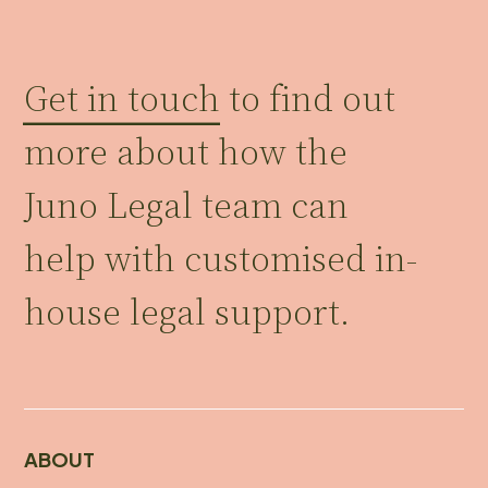
Get in touch
to find out
more about how the
Juno Legal team can
help with customised in-
house legal support.
ABOUT