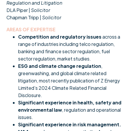
Regulation and Litigation
DLA Piper |
Solicitor
Chapman Tripp |
Solicitor
AREAS OF EXPERTISE
Competition and regulatory issues
across a
range of industries including telco regulation,
banking and finance sector regulation, fuel
sector regulation, market studies.
ESG and climate change regulation
,
greenwashing, and global climate related
litigation, most recently publication of Z Energy
Limited’s 2024 Climate Related Financial
Disclosure.
Significant experience in health, safety and
environmental law
, regulation and operational
issues.
Significant experience in risk management.