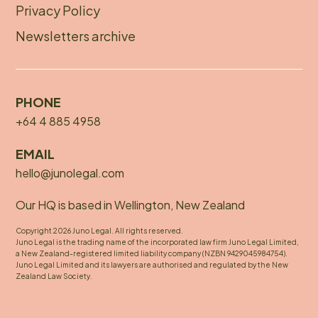
Privacy Policy
Newsletters archive
PHONE
+64 4 885 4958
EMAIL
hello@junolegal.com
Our HQ is based in Wellington, New Zealand
Copyright 2026 Juno Legal. All rights reserved.
Juno Legal is the trading name of the incorporated law firm Juno Legal Limited,
a New Zealand-registered limited liability company (NZBN 9429045984754).
Juno Legal Limited and its lawyers are authorised and regulated by the New
Zealand Law Society.