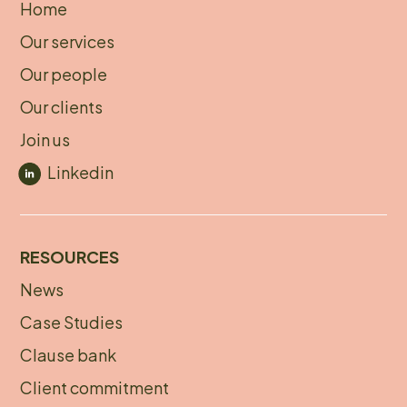
Home
About
Our services
footer
Our people
Our clients
Join us
Linkedin
RESOURCES
News
Footer
Case Studies
menu
Clause bank
Client commitment