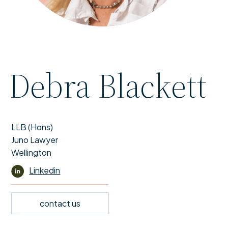
Debra Blackett
LLB (Hons)
Juno Lawyer
Wellington
Linkedin
contact us