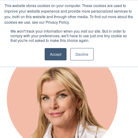
This website stores cookies on your computer. These cookies are used to
improve your website experience and provide more personalized services to
you, both on this website and through other media. To find out more about the
cookies we use, see our Privacy Policy.
Skip
We won't track your information when you visit our site. But in order to
to
comply with your preferences, we'll have to use just one tiny cookie so
main
that you're not asked to make this choice again.
content
Accept
Decline