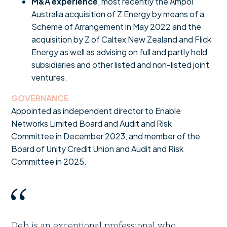
M&A experience
, most recently the Ampol
Australia acquisition of Z Energy by means of a
Scheme of Arrangement in May 2022 and the
acquisition by Z of Caltex New Zealand and Flick
Energy as well as advising on full and partly held
subsidiaries and other listed and non-listed joint
ventures.
GOVERNANCE
Appointed as independent director to Enable
Networks Limited Board and Audit and Risk
Committee in December 2023, and member of the
Board of Unity Credit Union and Audit and Risk
Committee in 2025.
Deb is an exceptional professional who