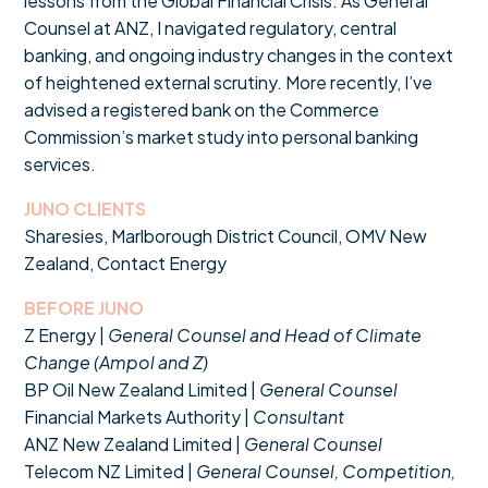
lessons from the Global Financial Crisis. As General
Counsel at ANZ, I navigated regulatory, central
banking, and ongoing industry changes in the context
of heightened external scrutiny. More recently, I’ve
advised a registered bank on the Commerce
Commission’s market study into personal banking
services.
JUNO CLIENTS
Sharesies, Marlborough District Council, OMV New
Zealand, Contact Energy
BEFORE JUNO
Z Energy |
General Counsel and Head of Climate
Change (Ampol and Z)
BP Oil New Zealand Limited |
General Counsel
Financial Markets Authority |
Consultant
ANZ New Zealand Limited |
General Counsel
Telecom NZ Limited |
General Counsel, Competition,