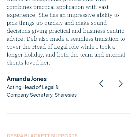
combines practical application with vast
experience, She has an impressive ability to
pick things up quickly and make sound
decisions giving practical and business centric
advice. Deb also made a seamless transition to
cover the Head of Legal role while I took a
longer holiday, and both the team and internal
clients loved her.
Amanda Jones
Acting Head of Legal &
Company Secretary, Sharesies
DEBRA BLACKETT SUPPORTS