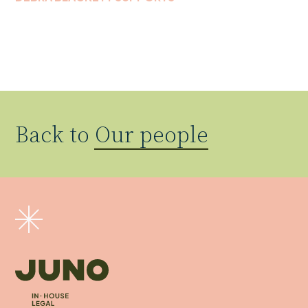
Back to
Our people