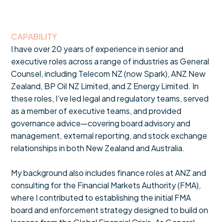
CAPABILITY
I have over 20 years of experience in senior and
executive roles across a range of industries as General
Counsel, including Telecom NZ (now Spark), ANZ New
Zealand, BP Oil NZ Limited, and Z Energy Limited. In
these roles, I’ve led legal and regulatory teams, served
as a member of executive teams, and provided
governance advice—covering board advisory and
management, external reporting, and stock exchange
relationships in both New Zealand and Australia.
My background also includes finance roles at ANZ and
consulting for the Financial Markets Authority (FMA),
where I contributed to establishing the initial FMA
board and enforcement strategy designed to build on