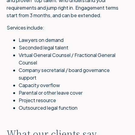
and proven ‘top talent’ who understand your
requirements and jump right in. Engagement terms
start from 3 months, and can be extended.
Services include:
Lawyers on demand
Seconded legal talent
Virtual General Counsel / Fractional General
Counsel
Company secretarial / board governance
support
Capacity overflow
Parental or other leave cover
Project resource
Outsourced legal function
What our clients say