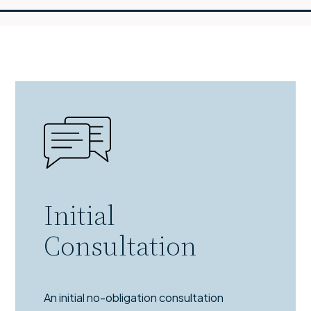
Initial
Consultation
An initial no-obligation consultation