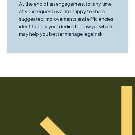
At the end of an engagement (or any time
at your request) we are happy to share
suggested improvements and efficiencies
identified by your dedicated lawyer which
may help you better manage legal risk.