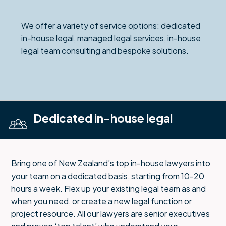
We offer a variety of service options: dedicated
in-house legal, managed legal services, in-house
legal team consulting and bespoke solutions.
Dedicated in-house legal
Bring one of New Zealand’s top in-house lawyers into
your team on a dedicated basis, starting from 10-20
hours a week. Flex up your existing legal team as and
when you need, or create a new legal function or
project resource. All our lawyers are senior executives