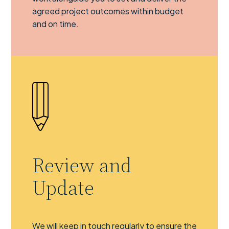
agreed project outcomes within budget
and on time.
Review and
Update
We will keep in touch regularly to ensure the