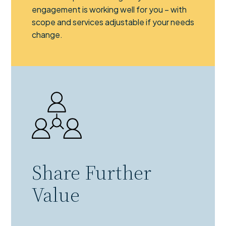
engagement is working well for you – with
scope and services adjustable if your needs
change.
Share Further
Value