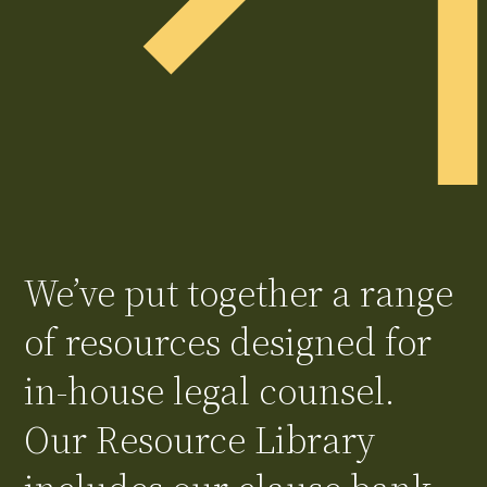
We’ve put together a range
of resources designed for
in-house legal counsel.
Our Resource Library