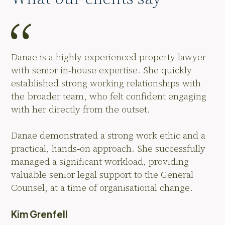
Danae is a highly experienced property lawyer
with senior in‑house expertise. She quickly
established strong working relationships with
the broader team, who felt confident engaging
with her directly from the outset.
Danae demonstrated a strong work ethic and a
practical, hands‑on approach. She successfully
managed a significant workload, providing
valuable senior legal support to the General
Counsel, at a time of organisational change.
Kim Grenfell