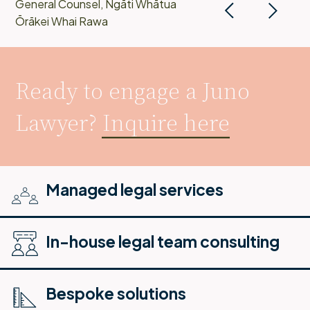
General Counsel, Ngāti Whātua
Ōrākei Whai Rawa
Ready to engage a Juno
Lawyer?
Inquire here
Managed legal services
In-house legal team consulting
Bespoke solutions