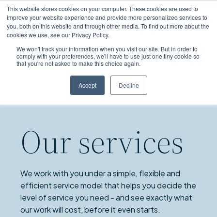
Skip
This website stores cookies on your computer. These cookies are used to
to
improve your website experience and provide more personalized services to
you, both on this website and through other media. To find out more about the
main
cookies we use, see our Privacy Policy.
content
We won't track your information when you visit our site. But in order to
comply with your preferences, we'll have to use just one tiny cookie so
that you're not asked to make this choice again.
Accept
Decline
Our services
We work with you under a simple, flexible and
efficient service model that helps you decide the
level of service you need - and see exactly what
our work will cost, before it even starts.