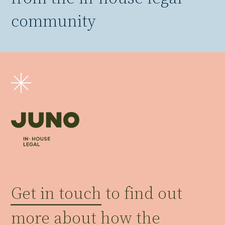
community
Get in touch
to find out
more about how the