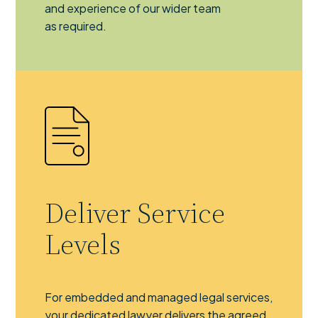
and experience of our wider team
as required.
Deliver Service
Levels
For embedded and managed legal services,
your dedicated lawyer delivers the agreed