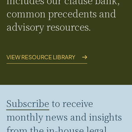
includes our clause bank,
common precedents and
advisory resources.
VIEW RESOURCE LIBRARY
Subscribe
to receive
monthly news and insights
from the in-house legal