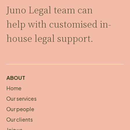
Juno Legal team can
help with customised in-
house legal support.
ABOUT
Home
About
Our services
footer
Our people
Our clients
Join us