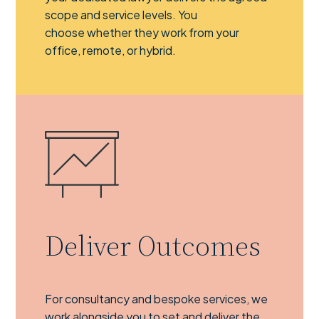
scope and service levels. You
choose whether they work from your
office, remote, or hybrid.
Deliver Outcomes
For consultancy and bespoke services, we
work alongside you to set and deliver the