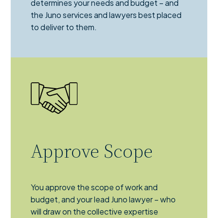
determines your needs and budget – and
the Juno services and lawyers best placed
to deliver to them.
Approve Scope
You approve the scope of work and
budget, and your lead Juno lawyer – who
will draw on the collective expertise