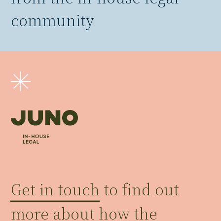
community
Get in touch
to find out
more about how the