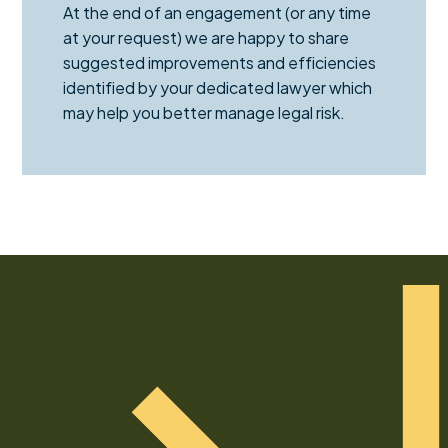
At the end of an engagement (or any time
at your request) we are happy to share
suggested improvements and efficiencies
identified by your dedicated lawyer which
may help you better manage legal risk.