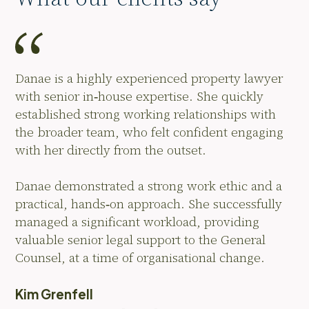
Danae is a highly experienced property lawyer
with senior in‑house expertise. She quickly
established strong working relationships with
the broader team, who felt confident engaging
with her directly from the outset.
Danae demonstrated a strong work ethic and a
practical, hands‑on approach. She successfully
managed a significant workload, providing
valuable senior legal support to the General
Counsel, at a time of organisational change.
Kim Grenfell