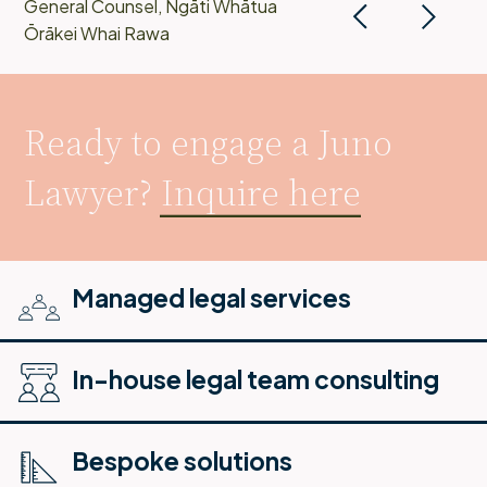
General Counsel, Ngāti Whātua
Ōrākei Whai Rawa
Ready to engage a Juno
Lawyer?
Inquire here
Managed legal services
In-house legal team consulting
Bespoke solutions