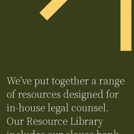
We’ve put together a range
of resources designed for
in-house legal counsel.
Our Resource Library