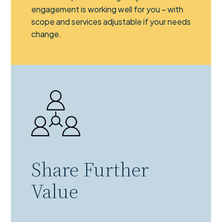
engagement is working well for you – with
scope and services adjustable if your needs
change.
Share Further
Value