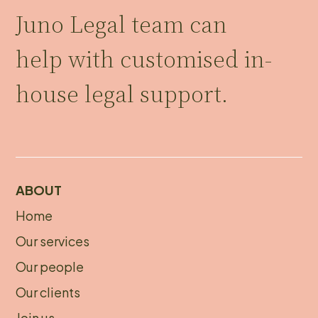
Juno Legal team can
help with customised in-
house legal support.
ABOUT
Home
About
Our services
footer
Our people
Our clients
Join us