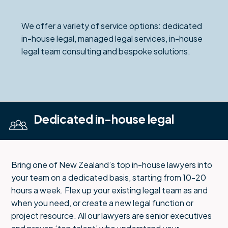
We offer a variety of service options: dedicated
in-house legal, managed legal services, in-house
legal team consulting and bespoke solutions.
Dedicated in-house legal
Bring one of New Zealand’s top in-house lawyers into
your team on a dedicated basis, starting from 10-20
hours a week. Flex up your existing legal team as and
when you need, or create a new legal function or
project resource. All our lawyers are senior executives