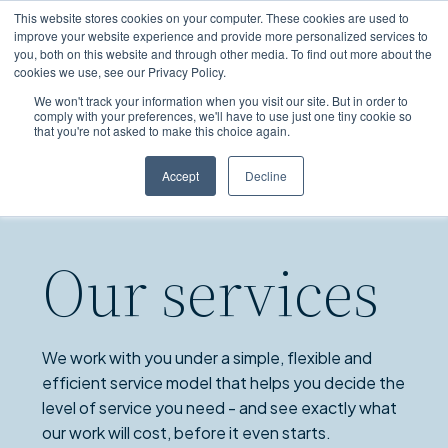
Skip
This website stores cookies on your computer. These cookies are used to
to
improve your website experience and provide more personalized services to
you, both on this website and through other media. To find out more about the
main
cookies we use, see our Privacy Policy.
content
We won't track your information when you visit our site. But in order to
comply with your preferences, we'll have to use just one tiny cookie so
that you're not asked to make this choice again.
Accept
Decline
Our services
We work with you under a simple, flexible and
efficient service model that helps you decide the
level of service you need - and see exactly what
our work will cost, before it even starts.