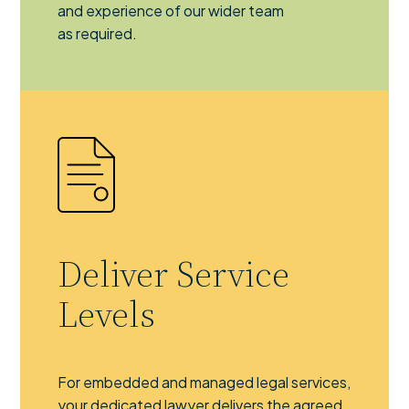
and experience of our wider team
as required.
Deliver Service
Levels
For embedded and managed legal services,
your dedicated lawyer delivers the agreed