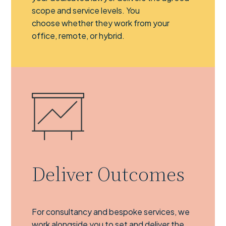
scope and service levels. You
choose whether they work from your
office, remote, or hybrid.
Deliver Outcomes
For consultancy and bespoke services, we
work alongside you to set and deliver the