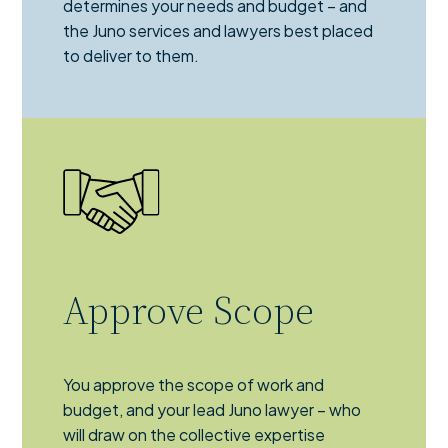
determines your needs and budget – and
the Juno services and lawyers best placed
to deliver to them.
Approve Scope
You approve the scope of work and
budget, and your lead Juno lawyer – who
will draw on the collective expertise