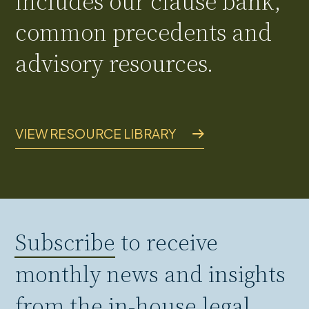
includes our clause bank,
common precedents and
advisory resources.
VIEW RESOURCE LIBRARY
Subscribe
to receive
monthly news and insights
from the in-house legal