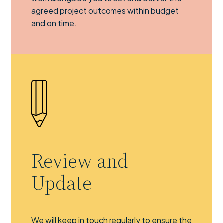
agreed project outcomes within budget
and on time.
Review and
Update
We will keep in touch regularly to ensure the