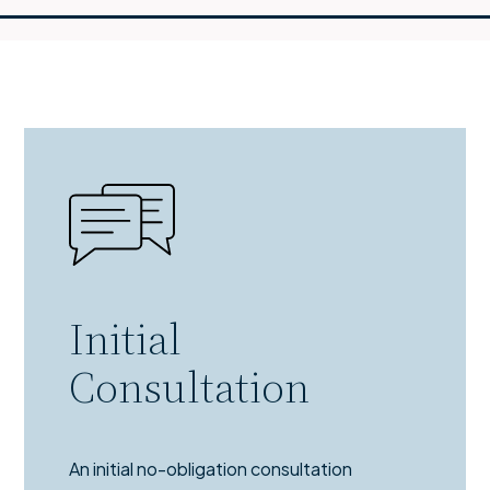
Initial
Consultation
An initial no-obligation consultation