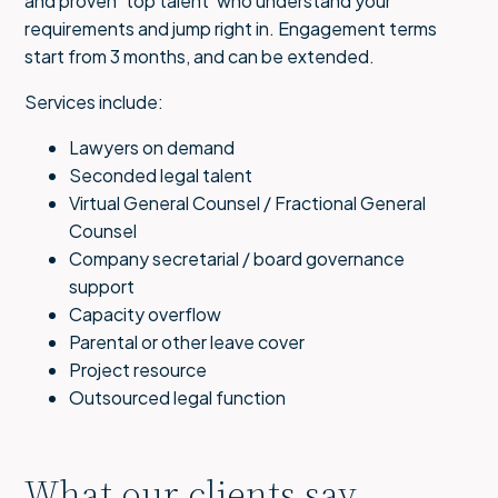
and proven ‘top talent’ who understand your
requirements and jump right in. Engagement terms
start from 3 months, and can be extended.
Services include:
Lawyers on demand
Seconded legal talent
Virtual General Counsel / Fractional General
Counsel
Company secretarial / board governance
support
Capacity overflow
Parental or other leave cover
Project resource
Outsourced legal function
What our clients say