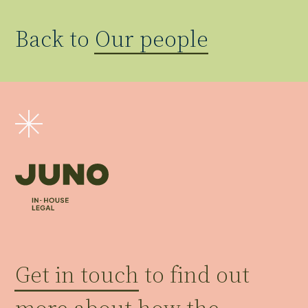
Back to
Our people
Get in touch
to find out