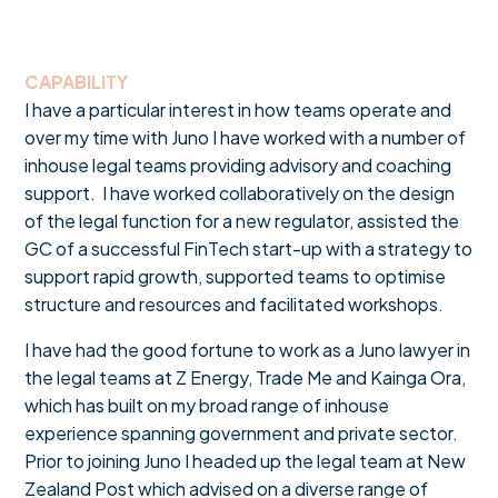
CAPABILITY
I have a particular interest in how teams operate and
over my time with Juno I have worked with a number of
inhouse legal teams providing advisory and coaching
support. I have worked collaboratively on the design
of the legal function for a new regulator, assisted the
GC of a successful FinTech start-up with a strategy to
support rapid growth, supported teams to optimise
structure and resources and facilitated workshops.
I have had the good fortune to work as a Juno lawyer in
the legal teams at Z Energy, Trade Me and Kainga Ora,
which has built on my broad range of inhouse
experience spanning government and private sector.
Prior to joining Juno I headed up the legal team at New
Zealand Post which advised on a diverse range of