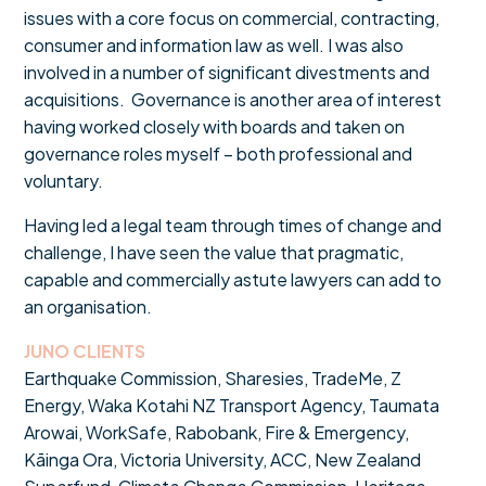
issues with a core focus on commercial, contracting,
consumer and information law as well. I was also
involved in a number of significant divestments and
acquisitions. Governance is another area of interest
having worked closely with boards and taken on
governance roles myself – both professional and
voluntary.
Having led a legal team through times of change and
challenge, I have seen the value that pragmatic,
capable and commercially astute lawyers can add to
an organisation.
JUNO CLIENTS
Earthquake Commission, Sharesies, TradeMe, Z
Energy, Waka Kotahi NZ Transport Agency, Taumata
Arowai, WorkSafe, Rabobank, Fire & Emergency,
Kāinga Ora, Victoria University, ACC, New Zealand