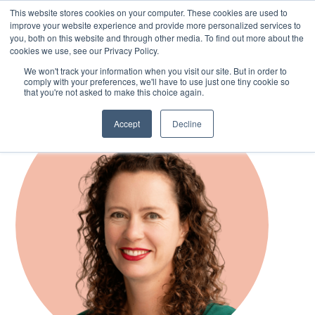
This website stores cookies on your computer. These cookies are used to
improve your website experience and provide more personalized services to
you, both on this website and through other media. To find out more about the
cookies we use, see our Privacy Policy.
Skip
We won't track your information when you visit our site. But in order to
to
comply with your preferences, we'll have to use just one tiny cookie so
main
that you're not asked to make this choice again.
content
Accept
Decline