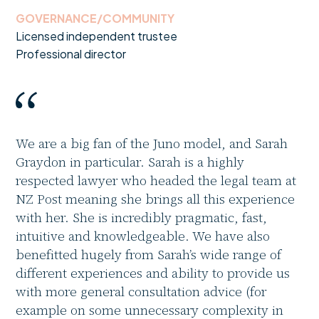
GOVERNANCE/COMMUNITY
Licensed independent trustee
Professional director
We are a big fan of the Juno model, and Sarah
Graydon in particular. Sarah is a highly
respected lawyer who headed the legal team at
NZ Post meaning she brings all this experience
with her. She is incredibly pragmatic, fast,
intuitive and knowledgeable. We have also
benefitted hugely from Sarah’s wide range of
different experiences and ability to provide us
with more general consultation advice (for
example on some unnecessary complexity in