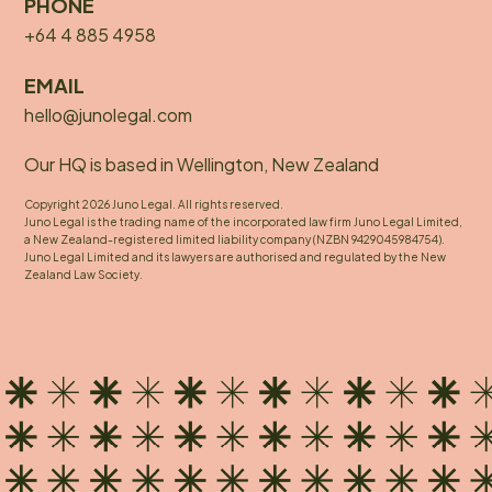
PHONE
+64 4 885 4958
EMAIL
hello@junolegal.com
Our HQ is based in Wellington, New Zealand
Copyright 2026 Juno Legal. All rights reserved.
Juno Legal is the trading name of the incorporated law firm Juno Legal Limited,
a New Zealand-registered limited liability company (NZBN 9429045984754).
Juno Legal Limited and its lawyers are authorised and regulated by the New
Zealand Law Society.