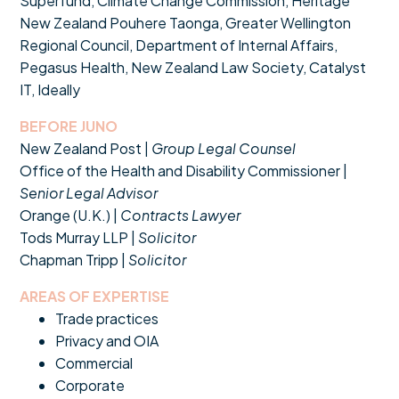
Superfund, Climate Change Commission, Heritage
New Zealand Pouhere Taonga, Greater Wellington
Regional Council, Department of Internal Affairs,
Pegasus Health, New Zealand Law Society, Catalyst
IT, Ideally
BEFORE JUNO
New Zealand Post |
Group Legal Counsel
Office of the Health and Disability Commissioner |
Senior Legal Advisor
Orange (U.K.) |
Contracts Lawyer
Tods Murray LLP |
Solicitor
Chapman Tripp |
Solicitor
AREAS OF EXPERTISE
Trade practices
Privacy and OIA
Commercial
Corporate