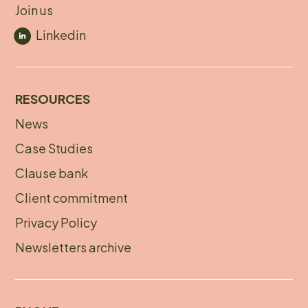
Join us
Linkedin
RESOURCES
News
Footer
Case Studies
menu
Clause bank
Client commitment
Privacy Policy
Newsletters archive