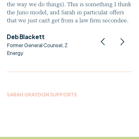
the way we do things). This is something I think
the Juno model, and Sarah in particular offers
that we just can’t get from a law firm secondee.
Deb Blackett
Former General Counsel, Z
Energy
SARAH GRAYDON SUPPORTS