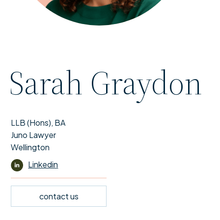
Sarah Graydon
LLB (Hons), BA
Juno Lawyer
Wellington
Linkedin
contact us