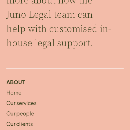
more about how the
Juno Legal team can
help with customised in-
house legal support.
ABOUT
Home
About
Our services
footer
Our people
Our clients