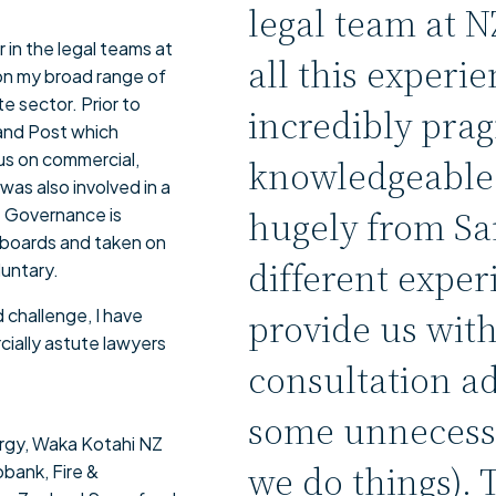
legal team at 
 in the legal teams at
all this experie
 on my broad range of
 sector. Prior to
incredibly prag
land Post which
cus on commercial,
knowledgeable.
was also involved in a
hugely from Sa
. Governance is
h boards and taken on
different exper
luntary.
 challenge, I have
provide us wit
ially astute lawyers
consultation a
some unnecessa
rgy, Waka Kotahi NZ
we do things). 
bank, Fire &