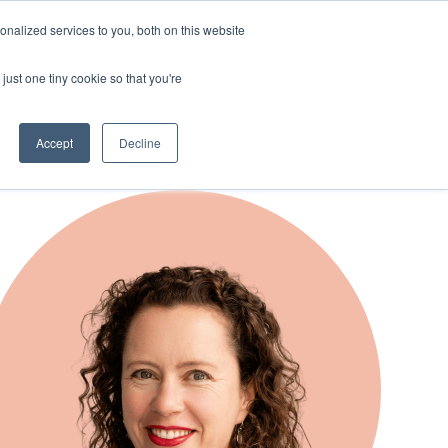
nalized services to you, both on this website
just one tiny cookie so that you're
Accept
Decline