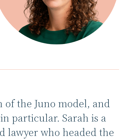
n of the Juno model, and
n particular. Sarah is a
ed lawyer who headed the