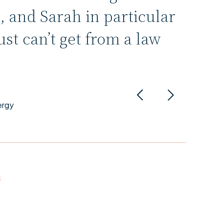
, and Sarah in particular
ust can’t get from a law
.
ergy
S