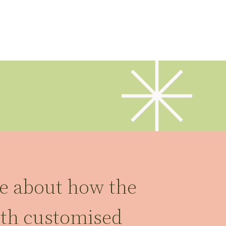
re about how the
ith customised