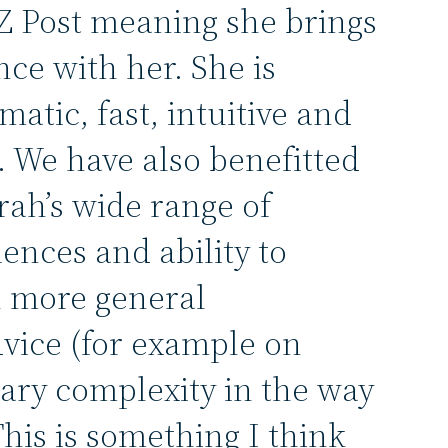
NZ Post meaning she brings
nce with her. She is
matic, fast, intuitive and
 We have also benefitted
rah’s wide range of
iences and ability to
h more general
dvice (for example on
ry complexity in the way
This is something I think