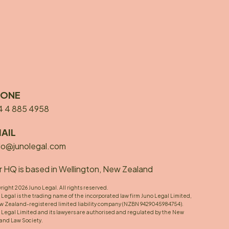
HONE
4 4 885 4958
AIL
lo@junolegal.com
 HQ is based in Wellington, New Zealand
right 2026 Juno Legal. All rights reserved.
 Legal is the trading name of the incorporated law firm Juno Legal Limited,
w Zealand-registered limited liability company (NZBN 9429045984754).
 Legal Limited and its lawyers are authorised and regulated by the New
and Law Society.