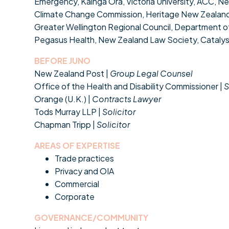
Emergency, Kāinga Ora, Victoria University, ACC, 
Climate Change Commission, Heritage New Zealan
Greater Wellington Regional Council, Department of 
Pegasus Health, New Zealand Law Society, Catalyst 
BEFORE JUNO
New Zealand Post |
Group Legal Counsel
Office of the Health and Disability Commissioner |
S
Orange (U.K.) |
Contracts Lawyer
Tods Murray LLP |
Solicitor
Chapman Tripp |
Solicitor
AREAS OF EXPERTISE
Trade practices
Privacy and OIA
Commercial
Corporate
GOVERNANCE/COMMUNITY