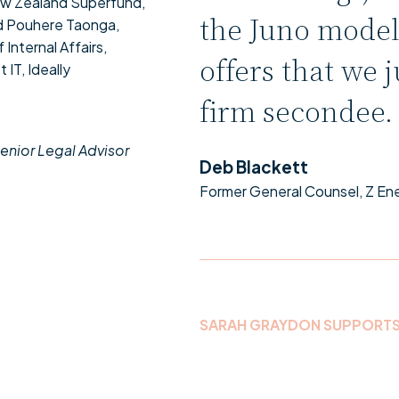
New Zealand Superfund,
the Juno model
d Pouhere Taonga,
Internal Affairs,
offers that we j
IT, Ideally
firm secondee
enior Legal Advisor
Deb Blackett
Former General Counsel, Z En
SARAH GRAYDON SUPPORT