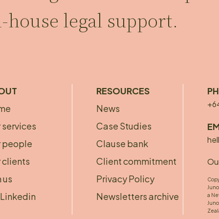
n-house legal support.
OUT
RESOURCES
P
+6
me
News
bout
Footer
 services
Case Studies
EM
ooter
menu
hel
 people
Clause bank
 clients
Client commitment
Our
n us
Privacy Policy
Copy
Juno
Linkedin
Newsletters archive
a Ne
Juno
Zeal