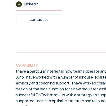
Linkedin
contact us
CAPABILITY
I have a particular interest in how teams operate an
Juno I have worked with a number of inhouse legal t
advisory and coaching support. I have worked colla
design of the legal function for a new regulator, as
successful FinTech start-up with a strategy to supp
supported teams to optimise structure and resource