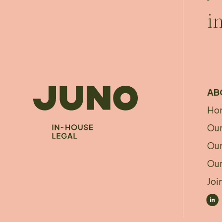
i
AB
Ho
A
Our
f
Our
Our
Joi