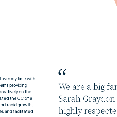
d over my time with
We are a big fa
eams providing
boratively on the
Sarah Graydon i
sisted the GC of a
ort rapid growth,
highly respect
s and facilitated