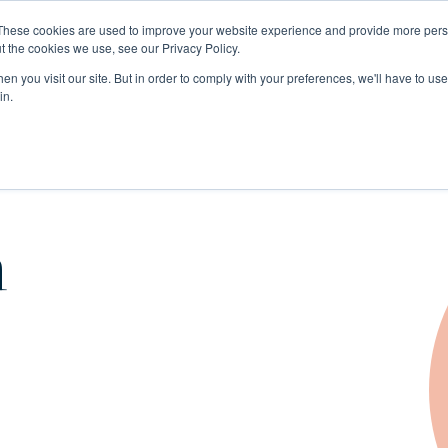
These cookies are used to improve your website experience and provide more perso
t the cookies we use, see our Privacy Policy.
n you visit our site. But in order to comply with your preferences, we'll have to use 
in.
n