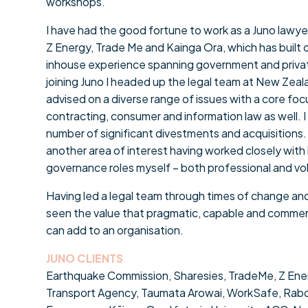
workshops.
I have had the good fortune to work as a Juno lawyer
Z Energy, Trade Me and Kainga Ora, which has built
inhouse experience spanning government and private
joining Juno I headed up the legal team at New Zea
advised on a diverse range of issues with a core fo
contracting, consumer and information law as well. I 
number of significant divestments and acquisitions
another area of interest having worked closely wit
governance roles myself – both professional and vo
Having led a legal team through times of change and
seen the value that pragmatic, capable and commerc
can add to an organisation.
JUNO CLIENTS
Earthquake Commission, Sharesies, TradeMe, Z Ene
Transport Agency, Taumata Arowai, WorkSafe, Rabo