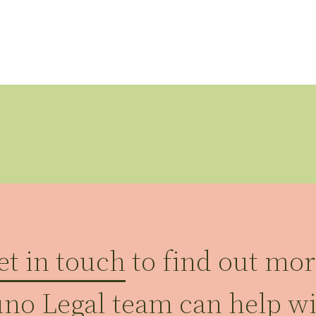
et in touch
to find out mo
uno Legal team can help w