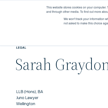
This website stores cookies on your computer. 
and through other media. To find out more abou
We won't track your information whe
Skip
not asked to make this choice aga
to
main
content
Sarah Graydo
LLB (Hons), BA
Juno Lawyer
Wellington