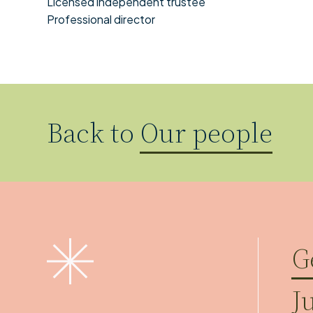
Licensed independent trustee
Professional director
Back to
Our people
G
J