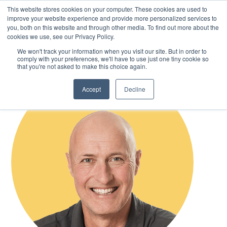
This website stores cookies on your computer. These cookies are used to
improve your website experience and provide more personalized services to
you, both on this website and through other media. To find out more about the
cookies we use, see our Privacy Policy.
Skip
We won't track your information when you visit our site. But in order to
to
comply with your preferences, we'll have to use just one tiny cookie so
main
that you're not asked to make this choice again.
content
Accept
Decline