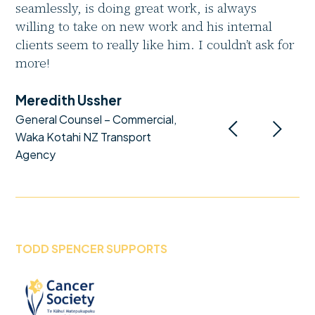
seamlessly, is doing great work, is always
willing to take on new work and his internal
clients seem to really like him. I couldn’t ask for
more!
Meredith Ussher
General Counsel – Commercial,
Waka Kotahi NZ Transport
Agency
TODD SPENCER SUPPORTS