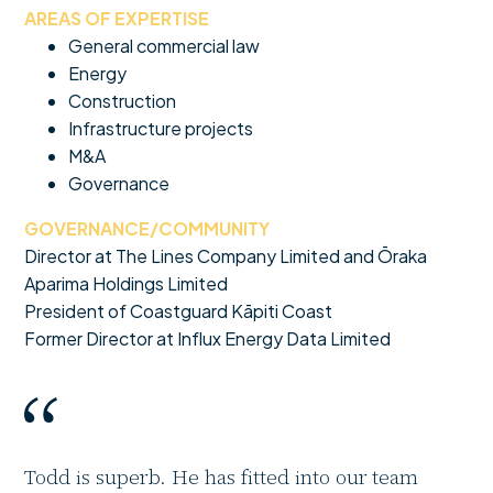
AREAS OF EXPERTISE
General commercial law
Energy
Construction
Infrastructure projects
M&A
Governance
GOVERNANCE/COMMUNITY
Director at The Lines Company Limited and Ōraka
Aparima Holdings Limited
President of Coastguard Kāpiti Coast
Former Director at Influx Energy Data Limited
Todd is superb. He has fitted into our team