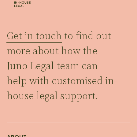
Get in touch
to find out
more about how the
Juno Legal team can
help with customised in-
house legal support.
ABOUT