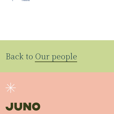
Back to
Our people