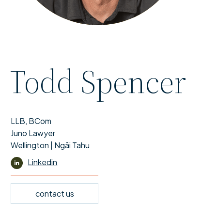
Todd Spencer
LLB, BCom
Juno Lawyer
Wellington | Ngāi Tahu
Linkedin
contact us