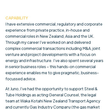
CAPABILITY
I have extensive commercial, regulatory and corporate
experience from private practice, in-house and
commercial roles in New Zealand, Asia and the UK.
Through my career I’ve worked on and delivered
complex commercial transactions including M&A, joint
venture and project developments with a focus on
energy and infrastructure. I’ve also spent several years
in senior business roles – this hands-on commercial
experience enables me to give pragmatic, business-
focussed advice.
At Juno, I’ve had the opportunity to support Steel &
Tube Holdings as acting General Counsel, the legal
team at Waka Kotahi New Zealand Transport Agency
and currently Gas Industry Company (the gas market