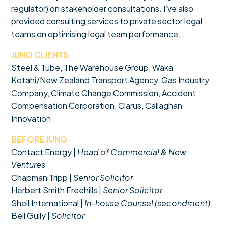
regulator) on stakeholder consultations. I’ve also
provided consulting services to private sector legal
teams on optimising legal team performance.
JUNO CLIENTS
Steel & Tube, The Warehouse Group, Waka
Kotahi/New Zealand Transport Agency, Gas Industry
Company, Climate Change Commission, Accident
Compensation Corporation, Clarus, Callaghan
Innovation
BEFORE JUNO
Contact Energy |
Head of Commercial & New
Ventures
Chapman Tripp |
Senior Solicitor
Herbert Smith Freehills |
Senior Solicitor
Shell International |
In-house Counsel (secondment)
Bell Gully |
Solicitor