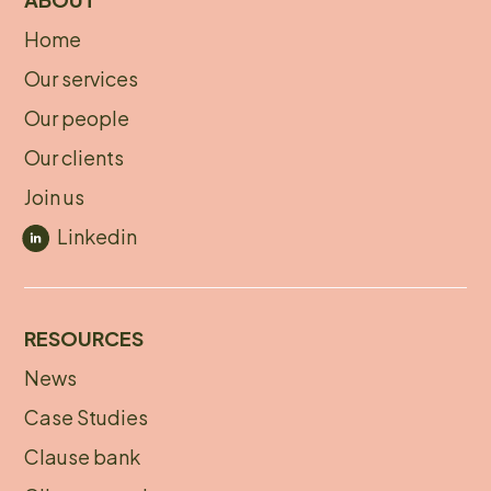
Home
About
Our services
footer
Our people
Our clients
Join us
Linkedin
RESOURCES
News
Footer
Case Studies
menu
Clause bank