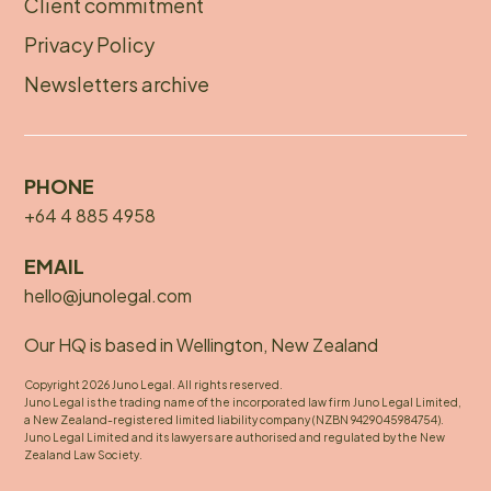
Client commitment
Privacy Policy
Newsletters archive
PHONE
+64 4 885 4958
EMAIL
hello@junolegal.com
Our HQ is based in Wellington, New Zealand
Copyright 2026 Juno Legal. All rights reserved.
Juno Legal is the trading name of the incorporated law firm Juno Legal Limited,
a New Zealand-registered limited liability company (NZBN 9429045984754).
Juno Legal Limited and its lawyers are authorised and regulated by the New
Zealand Law Society.