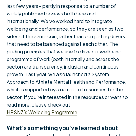
last few years - partly in response to a number of
widely publicised reviews both here and
internationally. We've worked hard to integrate
wellbeing and performance, so they are seen as two
sides of the same coin, rather than competing drivers
that need to be balanced against each other. The
guiding principles that we use to drive our wellbeing
programme of work (both internally and across the
sector) are transparency, inclusion and continuous
growth. Last year, we also launched a System
Approach to Athlete Mental Health and Performance,
which is supported by a number of resources for the
sector. If you're interested in the resources or want to
read more, please check out
HPSNZ's Wellbeing Programme
.
What’s something you’ve learned about