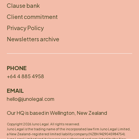
menu
Clause bank
Client commitment
Privacy Policy
Newsletters archive
PHONE
+64 4 885 4958
EMAIL
hello@junolegal.com
Our HQ is based in Wellington, New Zealand
Copyright 2026 Juno Legal. All rights reserved.
Juno Legal is the trading name of the incorporated law firm Juno Legal Limited,
a New Zealand-registered limited liability company (NZBN 9429045984754).