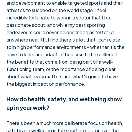
and development to enable targeted sports and their
athletes to succeed on the world stage. I feel
incredibly fortunate to work in a sector that I feel
passionate about, and while my past sporting
endeavours could never be described as "elite" (or
anywhere near it!), I find there's a lot that I can relate
to in high performance environments - whether it's the
drive to learn and adapt in the pursuit of excellence,
the benefits that come from being part of a well-
functioning team, or the importance of being clear
about what really matters and what's going to have
the biggest impact on performance.
How do health, safety, and wellbeing show
up in your work?
There's been a much more deliberate focus on health,
safety and wellbeing in the sporting sector over the