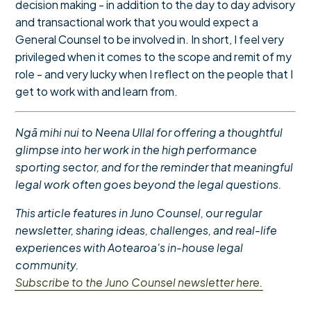
decision making - in addition to the day to day advisory
and transactional work that you would expect a
General Counsel to be involved in. In short, I feel very
privileged when it comes to the scope and remit of my
role - and very lucky when I reflect on the people that I
get to work with and learn from.
Ngā mihi nui to Neena Ullal for offering a thoughtful
glimpse into her work in the
high performance
sporting sector,
and for the reminder that meaningful
legal work often goes beyond the legal questions.
This article features in Juno Counsel, our regular
newsletter, sharing ideas, challenges, and real-life
experiences with Aotearoa's in-house legal
community.
Subscribe to the Juno Counsel newsletter here.