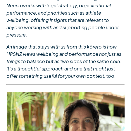
Neena works with legal strategy, organisational
performance, and
priorities such as
athlete
wellbeing, offering insights that are relevant to
anyone working with and supporting people under
pressure.
An image that stays with us from this kōrero is how
HPSNZ views wellbeing and performance not just as
things to balance but as two sides of the same coin.
It’s a thoughtful approach and one that might just
offer something useful for your own context, too.