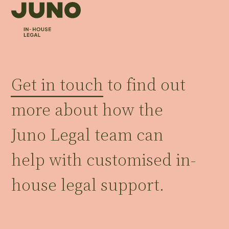
Get in touch
to find out
more about how the
Juno Legal team can
help with customised in-
house legal support.