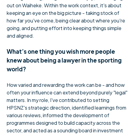
out on Waiheke. Within the work context, it's about
keeping an eye on the big picture - taking stock of
how far you've come, being clear about where you're
going, and putting effort into keeping things simple
and aligned.
What’s one thing you wish more people
knew about being a lawyer in the sporting
world?
How varied and rewarding the work can be - and how
often your influence can extend beyond purely "legal"
matters. In my role, I've contributed to setting
HPSNZ's strategic direction, identified learnings from
various reviews, informed the development of
programmes designed to build capacity across the
sector, and acted as a sounding board in investment