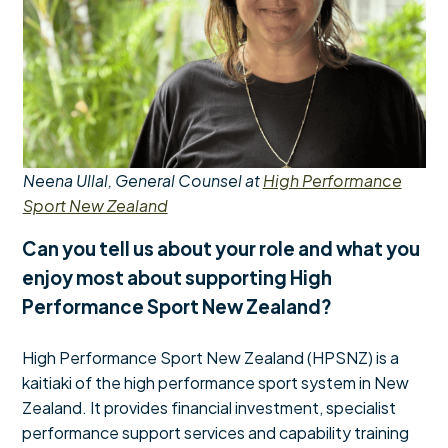
Neena Ullal, General Counsel at
High Performance
Sport New Zealand
Can you tell us about your role and what you
enjoy most about supporting High
Performance Sport New Zealand?
High Performance Sport New Zealand (HPSNZ) is a
kaitiaki of the high performance sport system in New
Zealand. It provides financial investment, specialist
performance support services and capability training