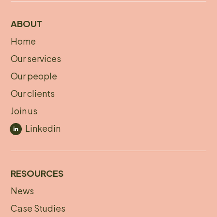
ABOUT
Home
About
Our services
footer
Our people
Our clients
Join us
Linkedin
RESOURCES
News
Footer
Case Studies