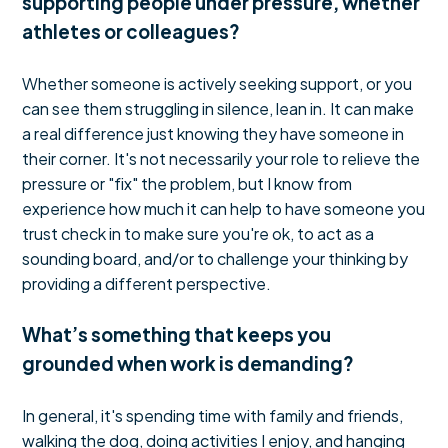
supporting people under pressure, whether
athletes or colleagues?
Whether someone is actively seeking support, or you
can see them struggling in silence, lean in. It can make
a real difference just knowing they have someone in
their corner. It's not necessarily your role to relieve the
pressure or "fix" the problem, but I know from
experience how much it can help to have someone you
trust check in to make sure you're ok, to act as a
sounding board, and/or to challenge your thinking by
providing a different perspective.
What’s something that keeps you
grounded when work is demanding?
In general, it's spending time with family and friends,
walking the dog, doing activities I enjoy, and hanging