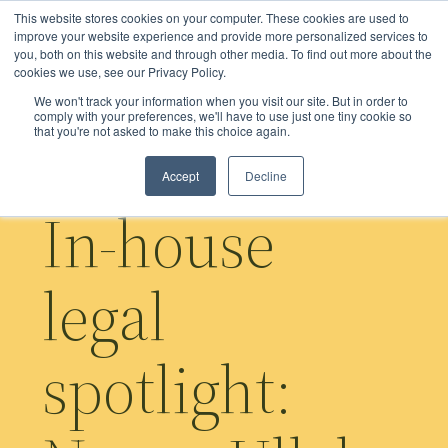
Skip
This website stores cookies on your computer. These cookies are used to
to
improve your website experience and provide more personalized services to
you, both on this website and through other media. To find out more about the
main
cookies we use, see our Privacy Policy.
content
We won't track your information when you visit our site. But in order to
comply with your preferences, we'll have to use just one tiny cookie so
that you're not asked to make this choice again.
Accept
Decline
In-house
legal
spotlight: