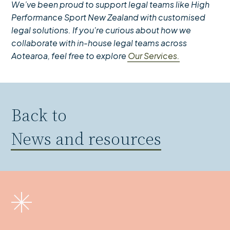
We’ve been proud to support legal teams like High
Performance Sport New Zealand with customised
legal solutions. If you're curious about how we
collaborate with in-house legal teams across
Aotearoa, feel free to explore
Our Services.
Back to
News and resources