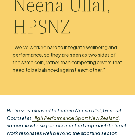
Neena Ullal,
HPSNZ
"We've worked hard to integrate wellbeing and
performance, so they are seen as two sides of
the same coin, rather than competing drivers that
need to be balanced against each other."
We’re very pleased to feature Neena Ullal, General
Counsel at
High Performance Sport New Zealand
,
someone whose people-centred approach to legal
work resonates well beyond the sporting sector.