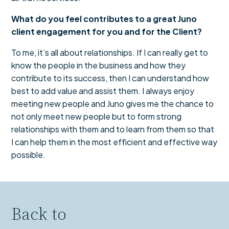
What do you feel contributes to a great Juno
client engagement for you and for the Client?
To me, it’s all about relationships. If I can really get to
know the people in the business and how they
contribute to its success, then I can understand how
best to add value and assist them. I always enjoy
meeting new people and Juno gives me the chance to
not only meet new people but to form strong
relationships with them and to learn from them so that
I can help them in the most efficient and effective way
possible.
Back to