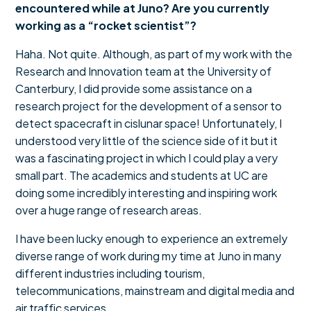
encountered while at Juno? Are you currently
working as a “rocket scientist”?
Haha. Not quite. Although, as part of my work with the
Research and Innovation team at the University of
Canterbury, I did provide some assistance on a
research project for the development of a sensor to
detect spacecraft in cislunar space! Unfortunately, I
understood very little of the science side of it but it
was a fascinating project in which I could play a very
small part. The academics and students at UC are
doing some incredibly interesting and inspiring work
over a huge range of research areas.
I have been lucky enough to experience an extremely
diverse range of work during my time at Juno in many
different industries including tourism,
telecommunications, mainstream and digital media and
air traffic services.