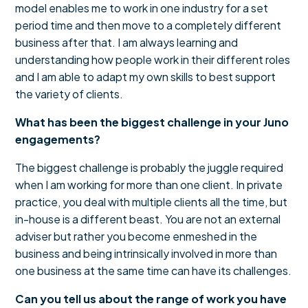
model enables me to work in one industry for a set
period time and then move to a completely different
business after that. I am always learning and
understanding how people work in their different roles
and I am able to adapt my own skills to best support
the variety of clients.
What has been the biggest challenge in your Juno
engagements?
The biggest challenge is probably the juggle required
when I am working for more than one client. In private
practice, you deal with multiple clients all the time, but
in-house is a different beast. You are not an external
adviser but rather you become enmeshed in the
business and being intrinsically involved in more than
one business at the same time can have its challenges.
Can you tell us about the range of work you have