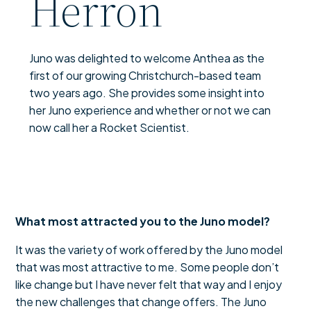
Herron
Juno was delighted to welcome Anthea as the
first of our growing Christchurch-based team
two years ago. She provides some insight into
her Juno experience and whether or not we can
now call her a Rocket Scientist.
What most attracted you to the Juno model?
It was the variety of work offered by the Juno model
that was most attractive to me. Some people don’t
like change but I have never felt that way and I enjoy
the new challenges that change offers. The Juno