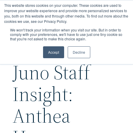
Skip
This website stores cookies on your computer. These cookies are used to
to
improve your website experience and provide more personalized services to
you, both on this website and through other media. To find out more about the
main
cookies we use, see our Privacy Policy.
content
We won't track your information when you visit our site. But in order to
comply with your preferences, we'll have to use just one tiny cookie so
that you're not asked to make this choice again.
Accept
Decline
Juno Staff
Insight:
Anthea