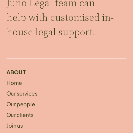
Juno Legal team can
help with customised in-
house legal support.
ABOUT
Home
About
Our services
footer
Our people
Our clients
Join us