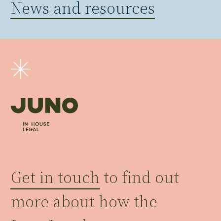
News and resources
Get in touch
to find out
more about how the