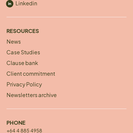
Linkedin
RESOURCES
News
Footer
Case Studies
menu
Clause bank
Client commitment
Privacy Policy
Newsletters archive
PHONE
+64 4 885 4958