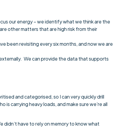
cus our energy – we identify what we think are the
e other matters that are high risk from their
ve been revisiting every six months, and now we are
 externally. We can provide the data that supports
ioritised and categorised, so I can very quickly drill
o is carrying heavy loads, and make sure we’re all
. We didn’t have to rely on memory to know what