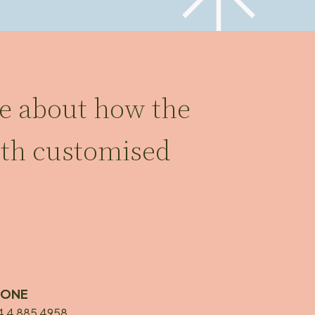
re about how the
ith customised
HONE
4 4 885 4958