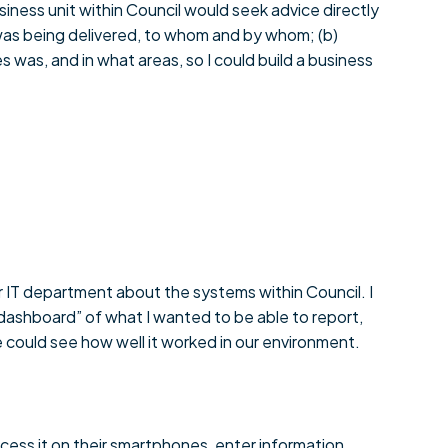
iness unit within Council would seek advice directly
 was being delivered, to whom and by whom; (b)
 was, and in what areas, so I could build a business
r IT department about the systems within Council. I
“dashboard” of what I wanted to be able to report,
 could see how well it worked in our environment.
cess it on their smartphones, enter information