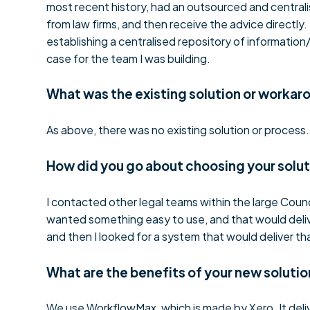
most recent history, had an outsourced and centrali
from law firms, and then receive the advice directl
establishing a centralised repository of information
case for the team I was building.
What was the existing solution or workar
As above, there was no existing solution or process.
How did you go about choosing your solu
I contacted other legal teams within the large Coun
wanted something easy to use, and that would delive
and then I looked for a system that would deliver t
What are the benefits of your new solutio
We use WorkflowMax, which is made by Xero. It deli