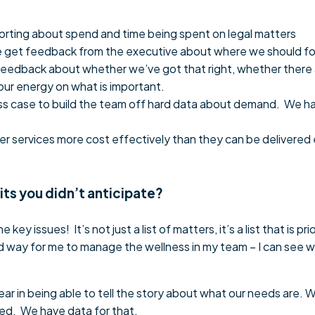
orting about spend and time being spent on legal matters
 we get feedback from the executive about where we should fo
 feedback about whether we’ve got that right, whether there ar
ur energy on what is important.
ss case to build the team off hard data about demand. We ha
er services more cost effectively than they can be delivered
its you didn’t anticipate?
 key issues! It’s not just a list of matters, it’s a list that is pr
od way for me to manage the wellness in my team – I can see wh
year in being able to tell the story about what our needs are
eed. We have data for that.