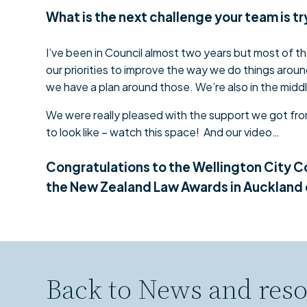
What is the next challenge your team is t
I’ve been in Council almost two years but most of the
our priorities to improve the way we do things around
we have a plan around those. We’re also in the middl
We were really pleased with the support we got from
to look like – watch this space! And our video…
Congratulations to the Wellington City C
the New Zealand Law Awards in Auckland
Back to
News and reso