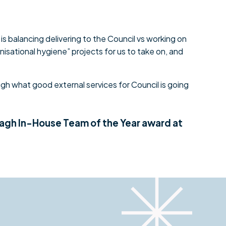
is balancing delivering to the Council vs working on
nisational hygiene” projects for us to take on, and
gh what good external services for Council is going
eagh In-House Team of the Year award at