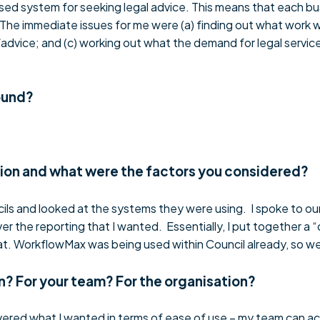
sed system for seeking legal advice. This means that each bus
y. The immediate issues for me were (a) finding out what work
/advice; and (c) working out what the demand for legal services
ound?
tion and what were the factors you considered?
cils and looked at the systems they were using. I spoke to ou
r the reporting that I wanted. Essentially, I put together a 
hat. WorkflowMax was being used within Council already, so we
n? For your team? For the organisation?
vered what I wanted in terms of ease of use – my team can ac