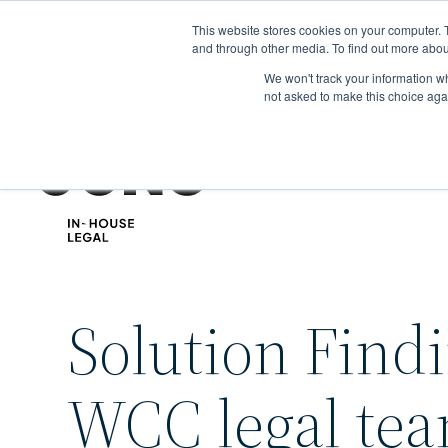
Skip
This website stores cookies on your computer. 
to
and through other media. To find out more abou
main
We won't track your information whe
content
not asked to make this choice aga
Solution Find
WCC legal te