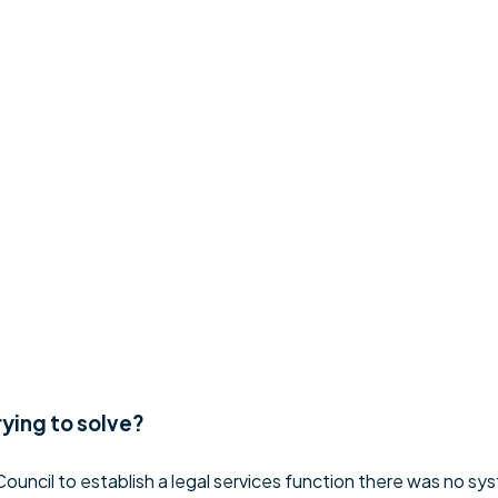
rying to solve?
ouncil to establish a legal services function there was no sys