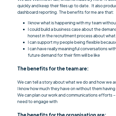
quickly and keep their files up to date. It also pr
dashboard reporting. The benefits for me are that:
I know what is happening with my team without h
I could build a business case about the demand 
honest in the recruitment process about what th
I can support my people being flexible because
I can have really meaningful conversations with
future demand for their firm will be like
The benefits for the team are:
We can tell a story about what we do and how we add
I know how much they have on without them having to
We can plan our work and communications efforts – 
need to engage with
The benefits for the organisation are: