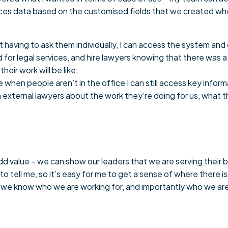
oduces data based on the customised fields that we created w
aving to ask them individually, I can access the system and ge
for legal services, and hire lawyers knowing that there was a 
eir work will be like;
 when people aren’t in the office I can still access key inf
 external lawyers about the work they’re doing for us, what th
 value – we can show our leaders that we are serving their b
 tell me, so it’s easy for me to get a sense of where there i
we know who we are working for, and importantly who we are 