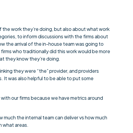
of the work they’re doing, but also about what work
egories, to inform discussions with the firms about
w the arrival of the in-house team was going to
irms who traditionally did this work would be more
 what they know they’re doing.
inking they were “the” provider, and providers
s. It was also helpful to be able to put some
es with our firms because we have metrics around
how much the internal team can deliver vs how much
n what areas.