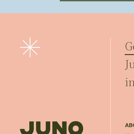
G
J
i
AB