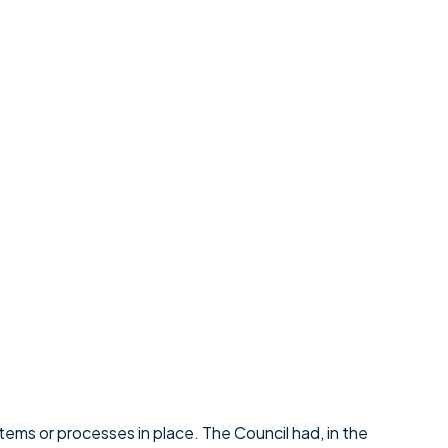
tems or processes in place. The Council had, in the