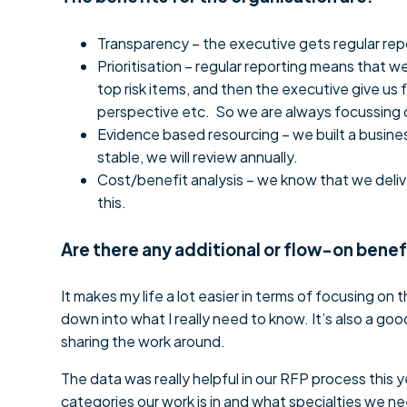
Transparency – the executive gets regular rep
Prioritisation – regular reporting means that
top risk items, and then the executive give us
perspective etc. So we are always focussing o
Evidence based resourcing – we built a busine
stable, we will review annually.
Cost/benefit analysis – we know that we deliv
this.
Are there any additional or flow-on benef
It makes my life a lot easier in terms of focusing on the
down into what I really need to know. It’s also a go
sharing the work around.
The data was really helpful in our RFP process this 
categories our work is in and what specialties we n