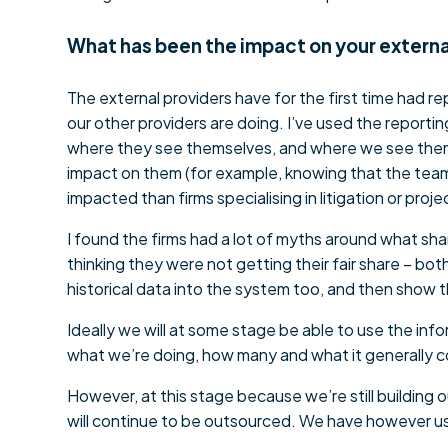
What has been the impact on your externa
The external providers have for the first time had r
our other providers are doing. I’ve used the reporti
where they see themselves, and where we see them. 
impact on them (for example, knowing that the team 
impacted than firms specialising in litigation or proj
I found the firms had a lot of myths around what sh
thinking they were not getting their fair share – bot
historical data into the system too, and then show t
Ideally we will at some stage be able to use the inf
what we’re doing, how many and what it generally 
However, at this stage because we’re still building 
will continue to be outsourced. We have however us