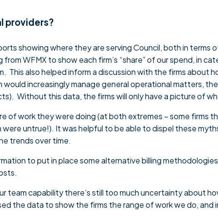
l providers?
eports showing where they are serving Council, both in terms 
ng from WFMX to show each firm’s “share” of our spend, in cat
This also helped inform a discussion with the firms about ho
would increasingly manage general operational matters, the f
ects). Without this data, the firms will only have a picture of
are of work they were doing (at both extremes – some firms th
h were untrue!). It was helpful to be able to dispel these myth
he trends over time.
ormation to put in place some alternative billing methodologi
costs.
our team capability there’s still too much uncertainty about 
ed the data to show the firms the range of work we do, and i