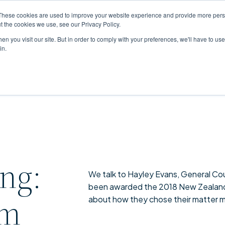
These cookies are used to improve your website experience and provide more perso
t the cookies we use, see our Privacy Policy.
n you visit our site. But in order to comply with your preferences, we'll have to use 
in.
ing:
We talk to Hayley Evans, General Cou
been awarded the 2018 New Zealand 
am
about how they chose their matter