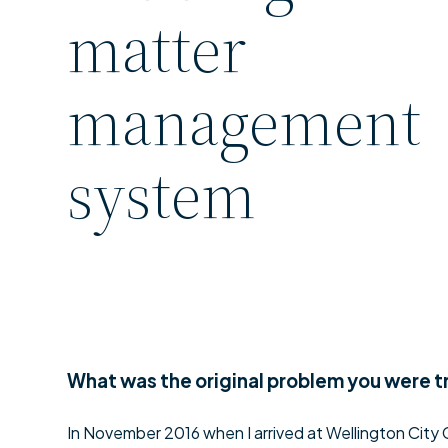
matter
management
system
What was the original problem you were t
In November 2016 when I arrived at Wellington City C