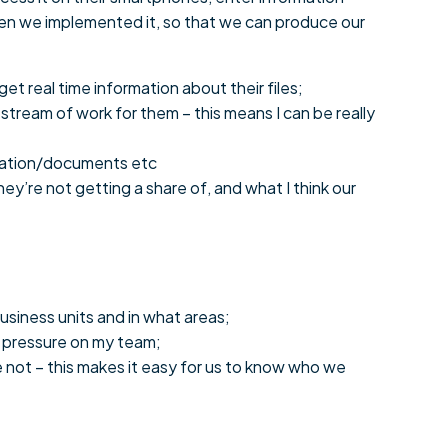
hen we implemented it, so that we can produce our
t real time information about their files;
stream of work for them – this means I can be really
ormation/documents etc
ey’re not getting a share of, and what I think our
usiness units and in what areas;
s pressure on my team;
not – this makes it easy for us to know who we