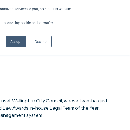
nalized services to you, both on this website
just one tiny cookie so that you're
Accept
Decline
nsel, Wellington City Council, whose team has just
Law Awards In-house Legal Team of the Year,
 management system.