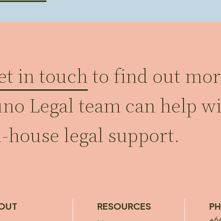
et in touch
to find out mo
uno Legal team can help w
n-house legal support.
OUT
RESOURCES
P
+6