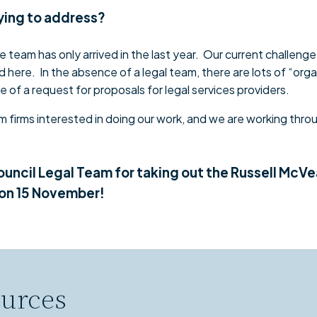
rying to address?
 team has only arrived in the last year. Our current challenge 
 here. In the absence of a legal team, there are lots of “orga
e of a request for proposals for legal services providers.
 firms interested in doing our work, and we are working throu
ouncil Legal Team for taking out the Russell McV
 on 15 November!
urces