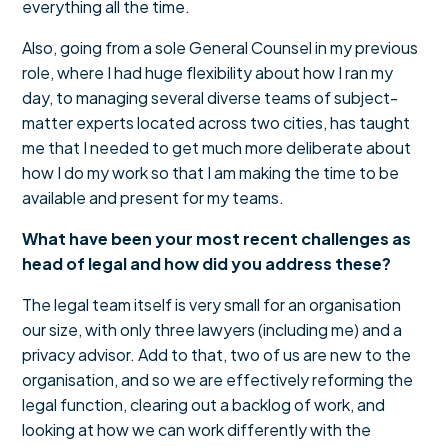
everything all the time.
Also, going from a sole General Counsel in my previous
role, where I had huge flexibility about how I ran my
day, to managing several diverse teams of subject-
matter experts located across two cities, has taught
me that I needed to get much more deliberate about
how I do my work so that I am making the time to be
available and present for my teams.
What have been your most recent challenges as
head of legal and how did you address these?
The legal team itself is very small for an organisation
our size, with only three lawyers (including me) and a
privacy advisor. Add to that, two of us are new to the
organisation, and so we are effectively reforming the
legal function, clearing out a backlog of work, and
looking at how we can work differently with the