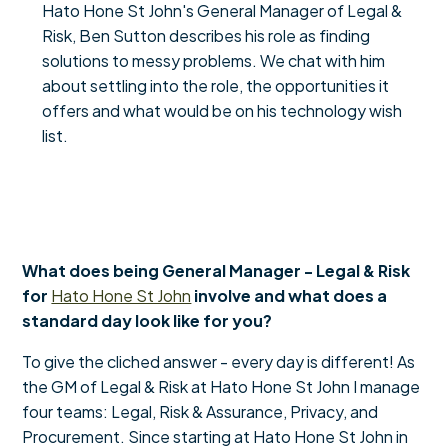
Hato Hone St John's General Manager of Legal &
Risk, Ben Sutton describes his role as finding
solutions to messy problems. We chat with him
about settling into the role, the opportunities it
offers and what would be on his technology wish
list.
What does being General Manager - Legal & Risk
for
Hato Hone St John
involve and what does a
standard day look like for you?
To give the cliched answer - every day is different! As
the GM of Legal & Risk at Hato Hone St John I manage
four teams: Legal, Risk & Assurance, Privacy, and
Procurement. Since starting at Hato Hone St John in