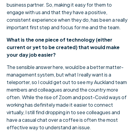
business partner. So, making it easy for them to
engage with us and that they have a positive,
consistent experience when they do, has been a really
important first step and focus for me and the team.
What is the one piece of technology (either
current or yet to be created) that would make
your day job easier?
The sensible answer here, would be a better matter-
management system, but what I really want is a
teleporter, so I could get out to see my Auckland team
members and colleagues around the country more
often. While the rise of Zoom and post-Covid ways of
working has definitely made it easier to connect
virtually, I still find dropping in to see colleagues and
have a casual chat over a coffee is often the most
effective way to understand an issue.