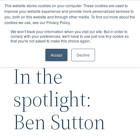
Skip
This website stores cookies on your computer. These cookies are used to
to
improve your website experience and provide more personalized services to
you, both on this website and through other media. To find out more about the
main
cookies we use, see our Privacy Policy.
content
We won't track your information when you visit our site. But in order to
comply with your preferences, we'll have to use just one tiny cookie so
that you're not asked to make this choice again.
Accept
Decline
In the
spotlight:
Ben Sutton