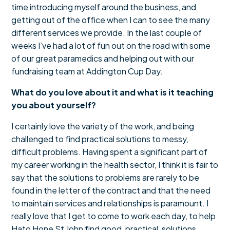
time introducing myself around the business, and
getting out of the office when I can to see the many
different services we provide. In the last couple of
weeks I’ve had a lot of fun out on the road with some
of our great paramedics and helping out with our
fundraising team at Addington Cup Day.
What do you love about it and what is it teaching
you about yourself?
I certainly love the variety of the work, and being
challenged to find practical solutions to messy,
difficult problems. Having spent a significant part of
my career working in the health sector, I think it is fair to
say that the solutions to problems are rarely to be
found in the letter of the contract and that the need
to maintain services and relationships is paramount. I
really love that I get to come to work each day, to help
Hato Hone St John find good, practical, solutions.