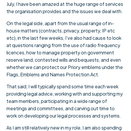
July, I have been amazed at the huge range of services
the organisation provides and the issues we deal with.
On the legal side, apart from the usual range of in-
house matters (contracts, privacy, property, IP etc
etc), in the last few weeks, I’ve also had cause to look
at questions ranging from the use of radio frequency
licences, how to manage property on government
reserve land, contested wills and bequests, and even
whether we can protect our Priory emblems under the
Flags, Emblems and Names Protection Act.
That said, I will typically spend some time each week
providing legal advice, working with and supporting my
team members, participating in a wide range of
meetings and committees, and carving out time to
work on developing our legal processes and systems.
As I am still relatively new in my role, I am also spending