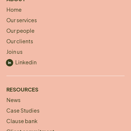
Home
About
Our services
footer
Our people
Our clients
Join us
Linkedin
RESOURCES
News
Footer
Case Studies
menu
Clause bank