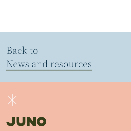
Back to
News and resources