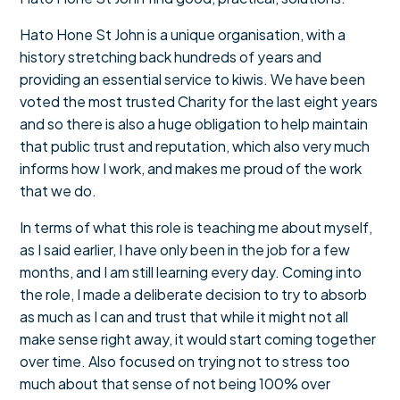
Hato Hone St John is a unique organisation, with a
history stretching back hundreds of years and
providing an essential service to kiwis. We have been
voted the most trusted Charity for the last eight years
and so there is also a huge obligation to help maintain
that public trust and reputation, which also very much
informs how I work, and makes me proud of the work
that we do.
In terms of what this role is teaching me about myself,
as I said earlier, I have only been in the job for a few
months, and I am still learning every day. Coming into
the role, I made a deliberate decision to try to absorb
as much as I can and trust that while it might not all
make sense right away, it would start coming together
over time. Also focused on trying not to stress too
much about that sense of not being 100% over