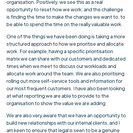
organisation. Positively, we see this as a real
opportunity to reset how we work; and the challenge
is finding the time to make the changes we want to, to
be able to spend the time on the really valuable work.
One of the things we have been doing is taking a more
structured approach to how we prioritise and allocate
work. For example, having a specific prioritisation
matrix we can share with our customers and dedicated
times when we meet to discuss our workloads and
allocate work around the team. We are also prioritising
rolling out more self-service tools and information for
our most frequent customers. I have also been looking
at what reporting we are able to provide to the
organisation to show the value we are adding.
We are also very aware that we have an opportunity to
build new relationships with our internal clients, and I
am keen to ensure that legal is seen to be a genuine