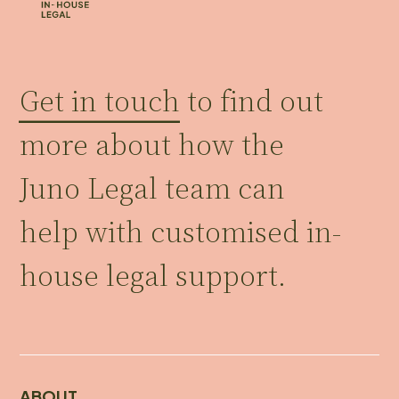
Get in touch
to find out
more about how the
Juno Legal team can
help with customised in-
house legal support.
ABOUT