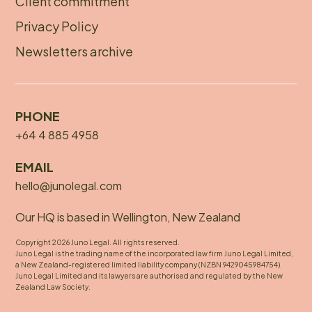
Client commitment
Privacy Policy
Newsletters archive
PHONE
+64 4 885 4958
EMAIL
hello@junolegal.com
Our HQ is based in Wellington, New Zealand
Copyright 2026 Juno Legal. All rights reserved.
Juno Legal is the trading name of the incorporated law firm Juno Legal Limited,
a New Zealand-registered limited liability company (NZBN 9429045984754).
Juno Legal Limited and its lawyers are authorised and regulated by the New
Zealand Law Society.