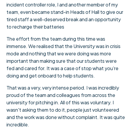
incident controller role, I and another member of my
team, even became stand-in Heads of Hall to give our
tired staff a well-deserved break and an opportunity
to recharge their batteries
The effort from the team during this time was
immense. We realised that the University was in crisis
mode and nothing that we were doing was more
important than making sure that our students were
fed and cared for. It was a case of stop what you’re
doing and get onboard to help students.
That was a very, very intense period. I was incredibly
proud of the team and colleagues from across the
university for pitching in. All of this was voluntary. I
wasn't asking them to do it, people just volunteered
and the work was done without complaint. It was quite
incredible.