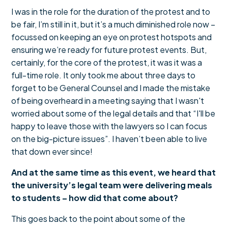
I was in the role for the duration of the protest and to
be fair, I’m still in it, but it’s a much diminished role now –
focussed on keeping an eye on protest hotspots and
ensuring we’re ready for future protest events. But,
certainly, for the core of the protest, it was it was a
full-time role. It only took me about three days to
forget to be General Counsel and I made the mistake
of being overheard in a meeting saying that I wasn't
worried about some of the legal details and that “I'll be
happy to leave those with the lawyers so I can focus
on the big-picture issues”. I haven’t been able to live
that down ever since!
And at the same time as this event, we heard that
the university’s legal team were delivering meals
to students – how did that come about?
This goes back to the point about some of the