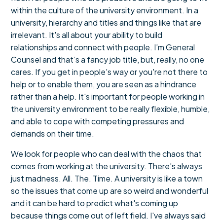
within the culture of the university environment. In a
university, hierarchy and titles and things like that are
irrelevant. It's all about your ability to build
relationships and connect with people. I’m General
Counsel and that’s a fancy job title, but, really, no one
cares. If you get in people's way or you're not there to
help or to enable them, you are seen as a hindrance
rather than a help. It's important for people working in
the university environment to be really flexible, humble,
and able to cope with competing pressures and
demands on their time.
We look for people who can deal with the chaos that
comes from working at the university. There's always
just madness. All. The. Time. A university is like a town
so the issues that come up are so weird and wonderful
and it can be hard to predict what's coming up
because things come out of left field. I've always said