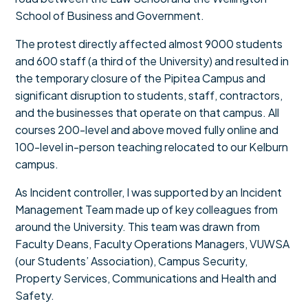
School of Business and Government.
The protest directly affected almost 9000 students
and 600 staff (a third of the University) and resulted in
the temporary closure of the Pipitea Campus and
significant disruption to students, staff, contractors,
and the businesses that operate on that campus. All
courses 200-level and above moved fully online and
100-level in-person teaching relocated to our Kelburn
campus.
As Incident controller, I was supported by an Incident
Management Team made up of key colleagues from
around the University. This team was drawn from
Faculty Deans, Faculty Operations Managers, VUWSA
(our Students’ Association), Campus Security,
Property Services, Communications and Health and
Safety.