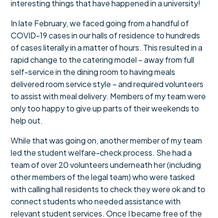
interesting things that have happened in a university!
In late February, we faced going from a handful of
COVID-19 cases in our halls of residence to hundreds
of cases literally in a matter of hours. This resulted in a
rapid change to the catering model – away from full
self-service in the dining room to having meals
delivered room service style – and required volunteers
to assist with meal delivery. Members of my team were
only too happy to give up parts of their weekends to
help out.
While that was going on, another member of my team
led the student welfare-check process. She had a
team of over 20 volunteers underneath her (including
other members of the legal team) who were tasked
with calling hall residents to check they were ok and to
connect students who needed assistance with
relevant student services. Once I became free of the