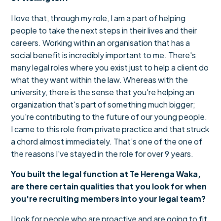
I love that, through my role, I am a part of helping
people to take the next steps in their lives and their
careers. Working within an organisation that has a
social benefit is incredibly important to me. There's
many legal roles where you exist just to help a client do
what they want within the law. Whereas with the
university, there is the sense that you're helping an
organization that's part of something much bigger;
you're contributing to the future of our young people.
I came to this role from private practice and that struck
a chord almost immediately. That’s one of the one of
the reasons I've stayed in the role for over 9 years.
You built the legal function at Te Herenga Waka,
are there certain qualities that you look for when
you're recruiting members into your legal team?
I look for people who are proactive and are going to fit