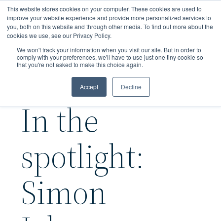
Skip
This website stores cookies on your computer. These cookies are used to
to
improve your website experience and provide more personalized services to
you, both on this website and through other media. To find out more about the
main
cookies we use, see our Privacy Policy.
content
We won't track your information when you visit our site. But in order to
comply with your preferences, we'll have to use just one tiny cookie so
that you're not asked to make this choice again.
Accept
Decline
In the
spotlight:
Simon