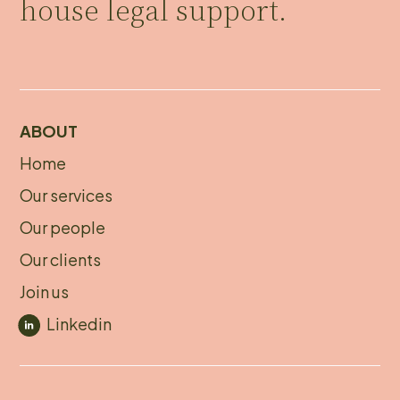
house legal support.
ABOUT
Home
About
Our services
footer
Our people
Our clients
Join us
Linkedin