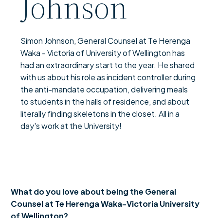
Johnson
Simon Johnson, General Counsel at Te Herenga
Waka - Victoria of University of Wellington has
had an extraordinary start to the year. He shared
with us about his role as incident controller during
the anti-mandate occupation, delivering meals
to students in the halls of residence, and about
literally finding skeletons in the closet. All in a
day's work at the University!
What do you love about being the General
Counsel at Te Herenga Waka­-Victoria University
of Wellington?