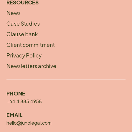
RESOURCES
News
Footer
Case Studies
menu
Clause bank
Client commitment
Privacy Policy
Newsletters archive
PHONE
+64 4 885 4958
EMAIL
hello@junolegal.com