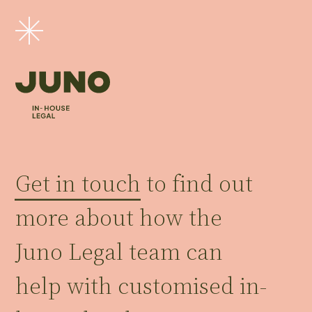
Get in touch
to find out
more about how the
Juno Legal team can
help with customised in-