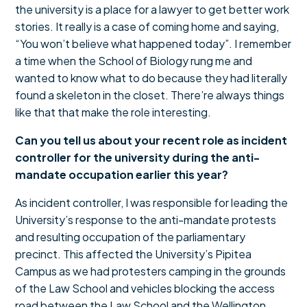
the university is a place for a lawyer to get better work
stories. It really is a case of coming home and saying,
“You won’t believe what happened today”. I remember
a time when the School of Biology rung me and
wanted to know what to do because they had literally
found a skeleton in the closet. There’re always things
like that that make the role interesting.
Can you tell us about your recent role as incident
controller for the university during the anti-
mandate occupation earlier this year?
As incident controller, I was responsible for leading the
University’s response to the anti-mandate protests
and resulting occupation of the parliamentary
precinct. This affected the University’s Pipitea
Campus as we had protesters camping in the grounds
of the Law School and vehicles blocking the access
road between the Law School and the Wellington