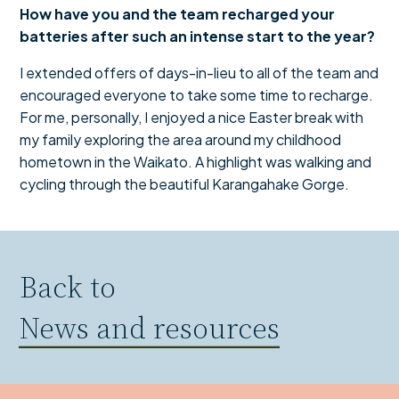
How have you and the team recharged your
batteries after such an intense start to the year?
I extended offers of days-in-lieu to all of the team and
encouraged everyone to take some time to recharge.
For me, personally, I enjoyed a nice Easter break with
my family exploring the area around my childhood
hometown in the Waikato. A highlight was walking and
cycling through the beautiful Karangahake Gorge.
Back to
News and resources