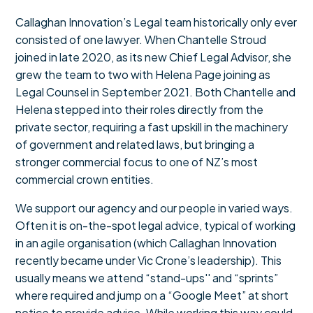
Callaghan Innovation’s Legal team historically only ever
consisted of one lawyer. When Chantelle Stroud
joined in late 2020, as its new Chief Legal Advisor, she
grew the team to two with Helena Page joining as
Legal Counsel in September 2021. Both Chantelle and
Helena stepped into their roles directly from the
private sector, requiring a fast upskill in the machinery
of government and related laws, but bringing a
stronger commercial focus to one of NZ’s most
commercial crown entities.
We support our agency and our people in varied ways.
Often it is on-the-spot legal advice, typical of working
in an agile organisation (which Callaghan Innovation
recently became under Vic Crone’s leadership). This
usually means we attend “stand-ups'' and “sprints”
where required and jump on a “Google Meet” at short
notice to provide advice. While working this way could