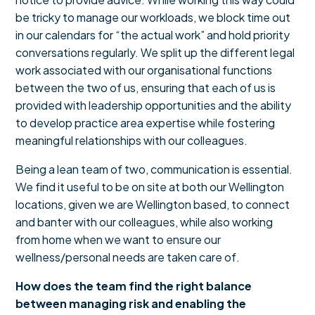
be tricky to manage our workloads, we block time out
in our calendars for “the actual work” and hold priority
conversations regularly. We split up the different legal
work associated with our organisational functions
between the two of us, ensuring that each of us is
provided with leadership opportunities and the ability
to develop practice area expertise while fostering
meaningful relationships with our colleagues.
Being a lean team of two, communication is essential.
We find it useful to be on site at both our Wellington
locations, given we are Wellington based, to connect
and banter with our colleagues, while also working
from home when we want to ensure our
wellness/personal needs are taken care of.
How does the team find the right balance
between managing risk and enabling the