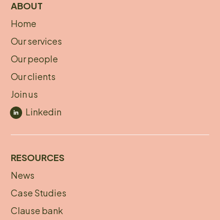
ABOUT
Home
About
Our services
footer
Our people
Our clients
Join us
Linkedin
RESOURCES
News
Footer
Case Studies
menu
Clause bank