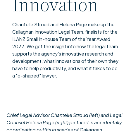
Innovation
Chantelle Stroud and Helena Page make up the
Callaghan Innovation Legal Team, finalists for the
ILANZ Small In-house Team of the Year Award
2022. We get the insight into how the legal team
supports the agency's innovative research and
development, what innovations of their own they
have to help productivity, and what it takes to be
a "o-shaped" lawyer.
Chief Legal Advisor Chantelle Stroud (left) and Legal
Counsel Helena Page (right) pictured in accidentally
coordinating outfits in shades of Callaghan