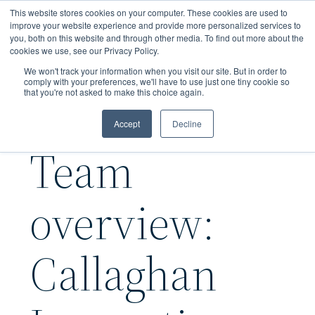
Skip
This website stores cookies on your computer. These cookies are used to
to
improve your website experience and provide more personalized services to
you, both on this website and through other media. To find out more about the
main
cookies we use, see our Privacy Policy.
content
We won't track your information when you visit our site. But in order to
comply with your preferences, we'll have to use just one tiny cookie so
that you're not asked to make this choice again.
Accept
Decline
Team
overview:
Callaghan