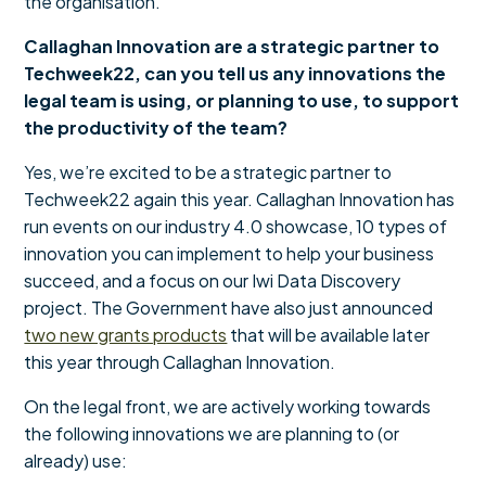
the organisation.
Callaghan Innovation are a strategic partner to
Techweek22, can you tell us any innovations the
legal team is using, or planning to use, to support
the productivity of the team?
Yes, we’re excited to be a strategic partner to
Techweek22 again this year. Callaghan Innovation has
run events on our industry 4.0 showcase, 10 types of
innovation you can implement to help your business
succeed, and a focus on our Iwi Data Discovery
project. The Government have also just announced
two new grants products
that will be available later
this year through Callaghan Innovation.
On the legal front, we are actively working towards
the following innovations we are planning to (or
already) use: