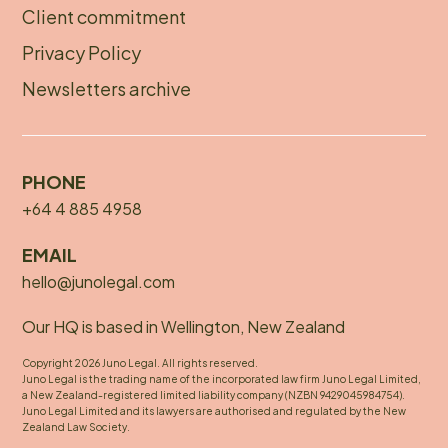
Client commitment
Privacy Policy
Newsletters archive
PHONE
+64 4 885 4958
EMAIL
hello@junolegal.com
Our HQ is based in Wellington, New Zealand
Copyright 2026 Juno Legal. All rights reserved.
Juno Legal is the trading name of the incorporated law firm Juno Legal Limited,
a New Zealand-registered limited liability company (NZBN 9429045984754).
Juno Legal Limited and its lawyers are authorised and regulated by the New
Zealand Law Society.