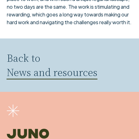
no two days are the same. The work is stimulating and
rewarding, which goes a long way towards making our
hard work and navigating the challenges really worth it.
Back to
News and resources