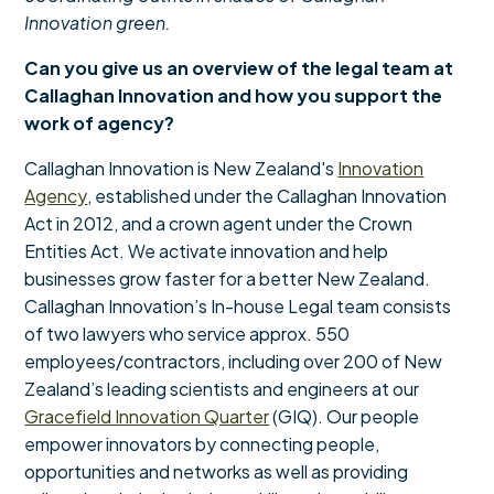
Innovation green.
Can you give us an overview of the legal team at
Callaghan Innovation and how you support the
work of agency?
Callaghan Innovation is New Zealand's
Innovation
Agency
, established under the Callaghan Innovation
Act in 2012, and a crown agent under the Crown
Entities Act. We activate innovation and help
businesses grow faster for a better New Zealand.
Callaghan Innovation’s In-house Legal team consists
of two lawyers who service approx. 550
employees/contractors, including over 200 of New
Zealand’s leading scientists and engineers at our
Gracefield Innovation Quarter
(GIQ). Our people
empower innovators by connecting people,
opportunities and networks as well as providing