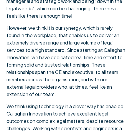
managerial and strategic work and being “down in the
legal weeds”, which can be challenging. There never
feels like there is enough time!
However, we think it is our synergy, which is rarely
found in the workplace, that enables us to deliver an
extremely diverse range and large volume of legal
services to a high standard. Since starting at Callaghan
Innovation, we have dedicated real time and effort to
forming solid and trusted relationships. These
relationships span the CE and executive, to all team
members across the organisation, and with our
external legal providers who, at times, feel like an
extension of our team.
We think using technology in a clever way has enabled
Callaghan Innovation to achieve excellent legal
outcomes on complex legal matters, despite resource
challenges. Working with scientists and engineers is a