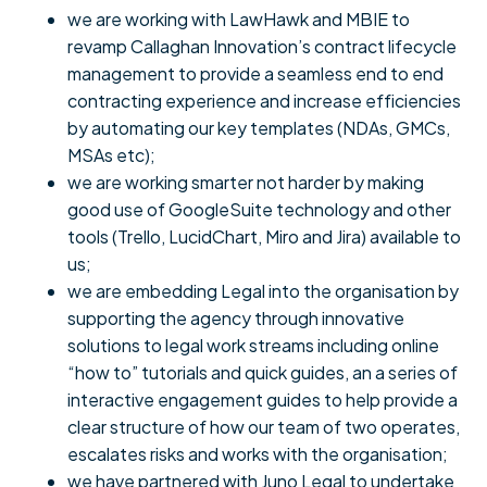
we are working with LawHawk and MBIE to
revamp Callaghan Innovation’s contract lifecycle
management to provide a seamless end to end
contracting experience and increase efficiencies
by automating our key templates (NDAs, GMCs,
MSAs etc);
we are working smarter not harder by making
good use of GoogleSuite technology and other
tools (Trello, LucidChart, Miro and Jira) available to
us;
we are embedding Legal into the organisation by
supporting the agency through innovative
solutions to legal work streams including online
“how to” tutorials and quick guides, an a series of
interactive engagement guides to help provide a
clear structure of how our team of two operates,
escalates risks and works with the organisation;
we have partnered with Juno Legal to undertake