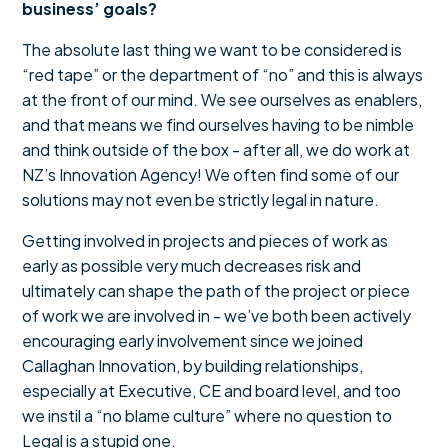
business’ goals?
The absolute last thing we want to be considered is
“red tape” or the department of “no” and this is always
at the front of our mind. We see ourselves as enablers,
and that means we find ourselves having to be nimble
and think outside of the box - after all, we do work at
NZ’s Innovation Agency! We often find some of our
solutions may not even be strictly legal in nature.
Getting involved in projects and pieces of work as
early as possible very much decreases risk and
ultimately can shape the path of the project or piece
of work we are involved in - we’ve both been actively
encouraging early involvement since we joined
Callaghan Innovation, by building relationships,
especially at Executive, CE and board level, and too
we instil a “no blame culture” where no question to
Legal is a stupid one.