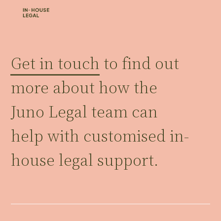
Get in touch
to find out
more about how the
Juno Legal team can
help with customised in-
house legal support.