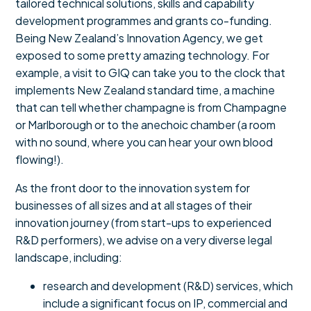
tailored technical solutions, skills and capability
development programmes and grants co-funding.
Being New Zealand’s Innovation Agency, we get
exposed to some pretty amazing technology. For
example, a visit to GIQ can take you to the clock that
implements New Zealand standard time, a machine
that can tell whether champagne is from Champagne
or Marlborough or to the anechoic chamber (a room
with no sound, where you can hear your own blood
flowing!).
As the front door to the innovation system for
businesses of all sizes and at all stages of their
innovation journey (from start-ups to experienced
R&D performers), we advise on a very diverse legal
landscape, including:
research and development (R&D) services, which
include a significant focus on IP, commercial and