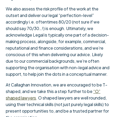
We also assess the risk profile of the work at the
outset and deliver our legal “perfection-level”
accordingly i.e. oftentimes 80/20 (not sure if we
should say 70/30…!) is enough. Ultimately, we
acknowledge Legal is typically one part of a decision-
making process, alongside, for example, commercial,
reputational and finance considerations, and we’re
conscious of this when delivering our advice. Likely
due to our commercial backgrounds, we’re often
supporting the organisation with non-legal advice and
support, to help join the dots in a conceptual manner.
At Callaghan Innovation, we are encouraged to be T-
shaped, and we take this a step further to be
“O”
shaped lawyers
. O shaped lawyers are well rounded,
using their technical skills (not just purely legal skills) to
present opportunities to, and be a trusted partner for