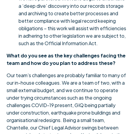
a ‘deep dive’ discovery into our records storage
and archiving to create better processes and
better compliance with legal record keeping
obligations – this work will assist with efficiencies
in adhering to other legislation we are subject to,
such as the Official Information Act.
What do you see as the key challenges facing the
team and how do you plan to address these?
Our team’s challenges are probably familiar to many of
our in-house colleagues. We are a team of two, with a
small external budget, and we continue to operate
under trying circumstances such as the ongoing
challenges COVID-19 present, GIQ being partially
under construction, earthquake prone buildings and
organisational redesigns. Being a small team,
Chantelle, our Chief Legal Advisor swings between