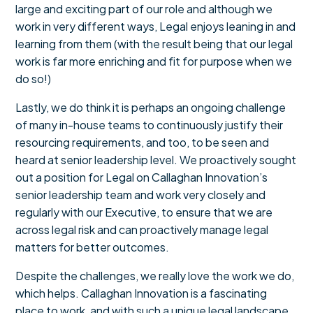
large and exciting part of our role and although we
work in very different ways, Legal enjoys leaning in and
learning from them (with the result being that our legal
work is far more enriching and fit for purpose when we
do so!)
Lastly, we do think it is perhaps an ongoing challenge
of many in-house teams to continuously justify their
resourcing requirements, and too, to be seen and
heard at senior leadership level. We proactively sought
out a position for Legal on Callaghan Innovation’s
senior leadership team and work very closely and
regularly with our Executive, to ensure that we are
across legal risk and can proactively manage legal
matters for better outcomes.
Despite the challenges, we really love the work we do,
which helps. Callaghan Innovation is a fascinating
place to work, and with such a unique legal landscape,