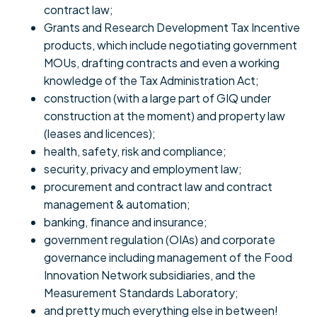
contract law;
Grants and Research Development Tax Incentive
products, which include negotiating government
MOUs, drafting contracts and even a working
knowledge of the Tax Administration Act;
construction (with a large part of GIQ under
construction at the moment) and property law
(leases and licences);
health, safety, risk and compliance;
security, privacy and employment law;
procurement and contract law and contract
management & automation;
banking, finance and insurance;
government regulation (OIAs) and corporate
governance including management of the Food
Innovation Network subsidiaries, and the
Measurement Standards Laboratory;
and pretty much everything else in between!